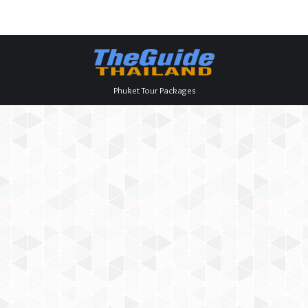
Phuket Tour Packages