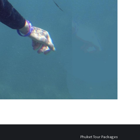
Phuket Tour Packages