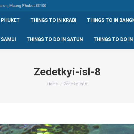
Karon, Muang Phuket 83100
 DO IN PHUKET
THINGS TO IN KRABI
THINGS TO IN
N PHUKET
THINGS TO IN KRABI
THINGS TO IN BANG
IN KOH SAMUI
THINGS TO DO IN SATUN
THINGS TO
H SAMUI
THINGS TO DO IN SATUN
THINGS TO DO I
Zedetkyi-isl-8
You are here:
Home
Zedetkyi-isl-8