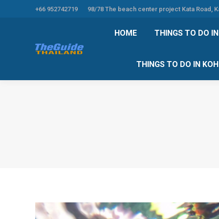
+66 952742719
98/78 The beach center project Kata Road, 
HOME
THINGS TO
HOME
THINGS TO DO I
THINGS TO DO 
THINGS TO DO IN KO