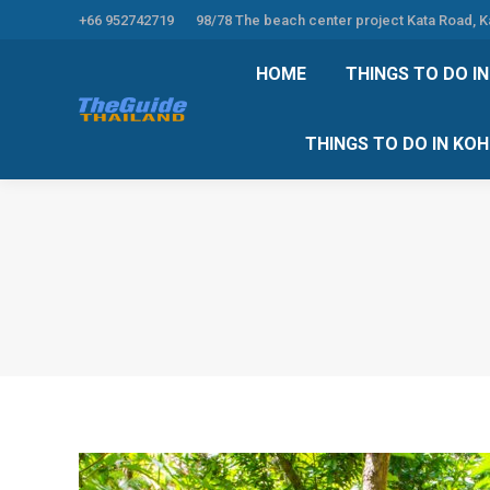
+66 952742719
98/78 The beach center project Kata Road, 
HOME
THINGS TO
HOME
THINGS TO DO I
THINGS TO DO 
THINGS TO DO IN KO