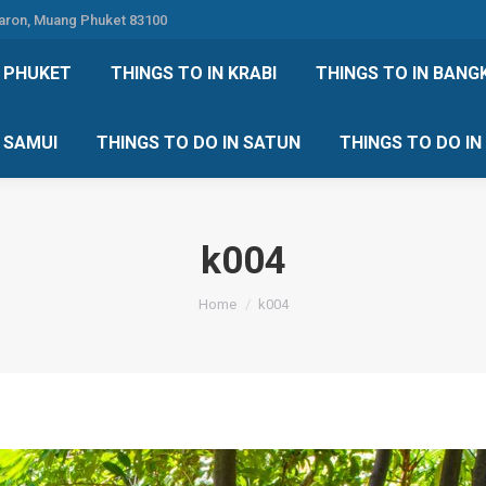
Karon, Muang Phuket 83100
 DO IN PHUKET
THINGS TO IN KRABI
THINGS TO IN
N PHUKET
THINGS TO IN KRABI
THINGS TO IN BANG
IN KOH SAMUI
THINGS TO DO IN SATUN
THINGS TO
H SAMUI
THINGS TO DO IN SATUN
THINGS TO DO I
k004
You are here:
Home
k004