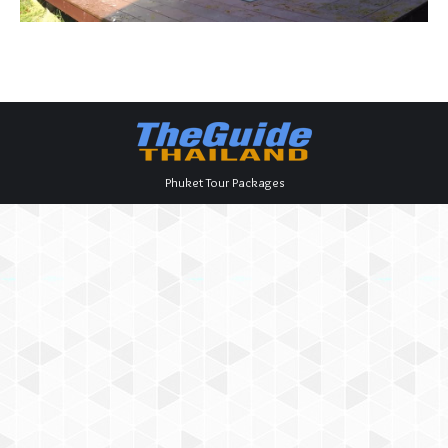
Phuket Tour Packages