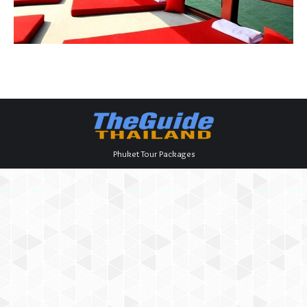
Phuket Tour Packages