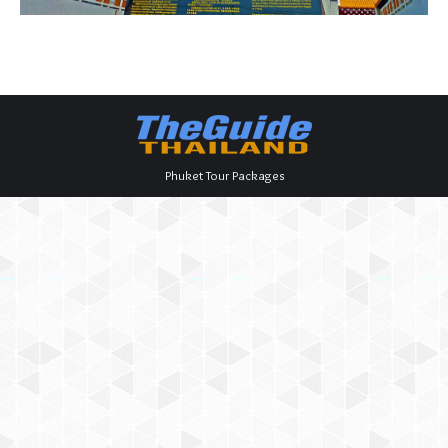
Phuket Tour Packages