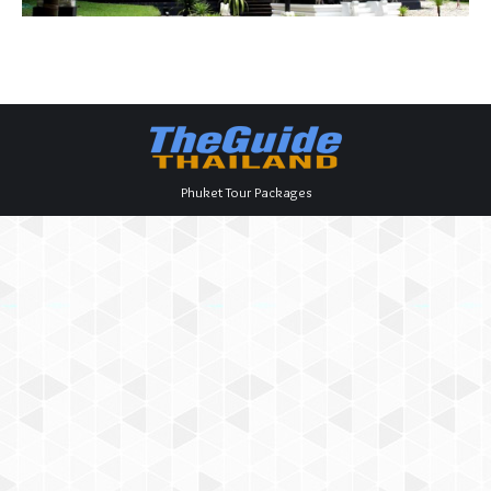
Phuket Tour Packages