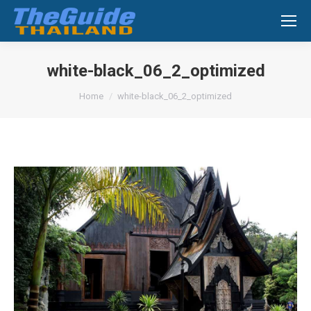
Search:
white-black_06_2_optimized
You are here:
Home
white-black_06_2_optimized