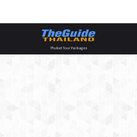
Phuket Tour Packages