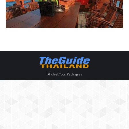
Phuket Tour Packages