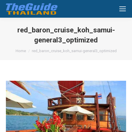
Search:
red_baron_cruise_koh_samui-
general3_optimized
You are here:
Home
red_baron_cruise_koh_samui-general3_optimized