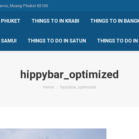
Karon, Muang Phuket 83100
 DO IN PHUKET
THINGS TO IN KRABI
THINGS TO IN
N PHUKET
THINGS TO IN KRABI
THINGS TO IN BANG
IN KOH SAMUI
THINGS TO DO IN SATUN
THINGS TO
H SAMUI
THINGS TO DO IN SATUN
THINGS TO DO I
hippybar_optimized
You are here:
Home
hippybar_optimized