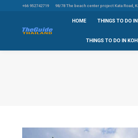
+66 952742719
98/78 The beach center project Kata Road, 
HOME
THINGS TO
HOME
THINGS TO DO I
THINGS TO DO 
THINGS TO DO IN KO