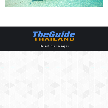
Phuket Tour Packages