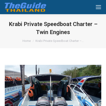
Search:
Krabi Private Speedboat Charter –
Twin Engines
You are here:
Home
Krabi Private Speedboat Charter –…