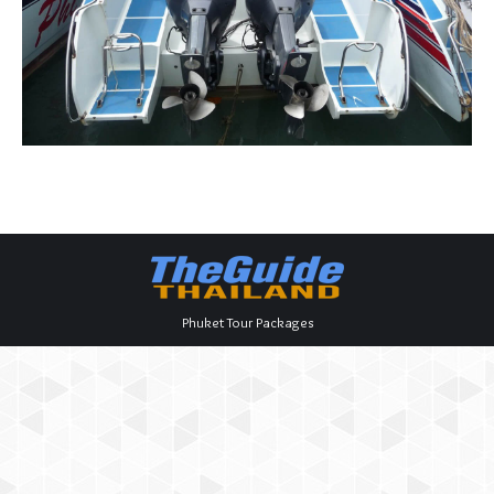
Phuket Tour Packages