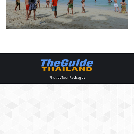
Phuket Tour Packages