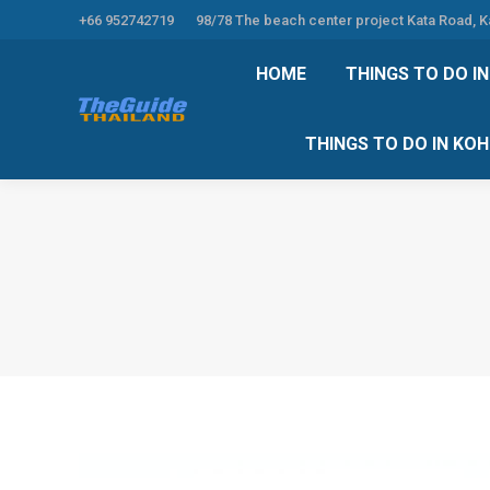
+66 952742719
98/78 The beach center project Kata Road, 
HOME
THINGS TO
HOME
THINGS TO DO I
THINGS TO DO 
THINGS TO DO IN KO