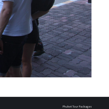
Phuket Tour Packages