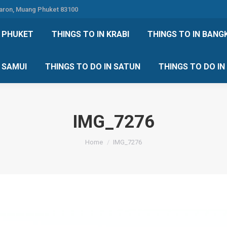
Karon, Muang Phuket 83100
 DO IN PHUKET
THINGS TO IN KRABI
THINGS TO IN
N PHUKET
THINGS TO IN KRABI
THINGS TO IN BANG
IN KOH SAMUI
THINGS TO DO IN SATUN
THINGS TO
H SAMUI
THINGS TO DO IN SATUN
THINGS TO DO I
IMG_7276
You are here:
Home
IMG_7276