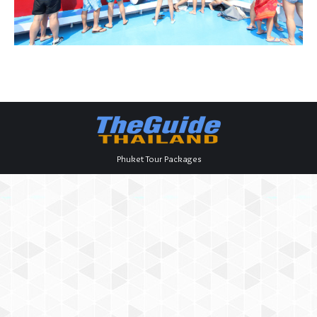
Phuket Tour Packages