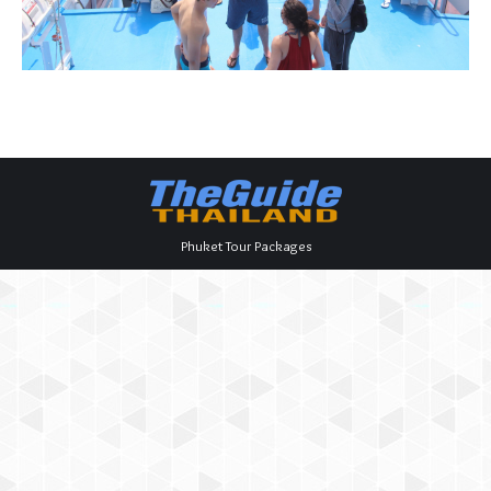
Phuket Tour Packages