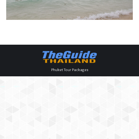
Phuket Tour Packages