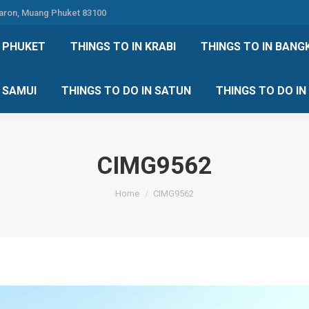
Karon, Muang Phuket 83100
 DO IN PHUKET
THINGS TO IN KRABI
THINGS TO IN
N PHUKET
THINGS TO IN KRABI
THINGS TO IN BANG
IN KOH SAMUI
THINGS TO DO IN SATUN
THINGS TO
H SAMUI
THINGS TO DO IN SATUN
THINGS TO DO I
CIMG9562
You are here:
Home
CIMG9562