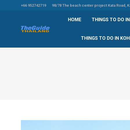
+66 952742719
98/78 The beach center project Kata Road, 
HOME
THINGS TO
HOME
THINGS TO DO I
THINGS TO DO 
THINGS TO DO IN KO