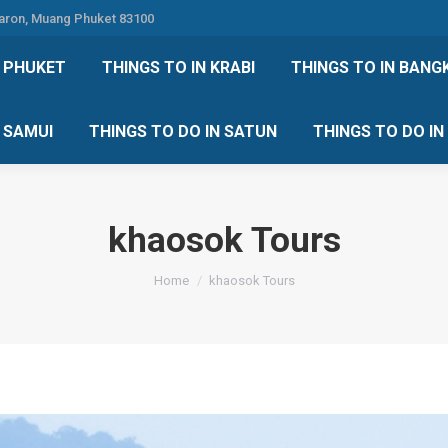
Karon, Muang Phuket 83100
 DO IN PHUKET
THINGS TO IN KRABI
THINGS TO IN
N PHUKET
THINGS TO IN KRABI
THINGS TO IN BANG
IN KOH SAMUI
THINGS TO DO IN SATUN
THINGS TO
H SAMUI
THINGS TO DO IN SATUN
THINGS TO DO I
khaosok Tours
You are here:
Home
khaosok Tours