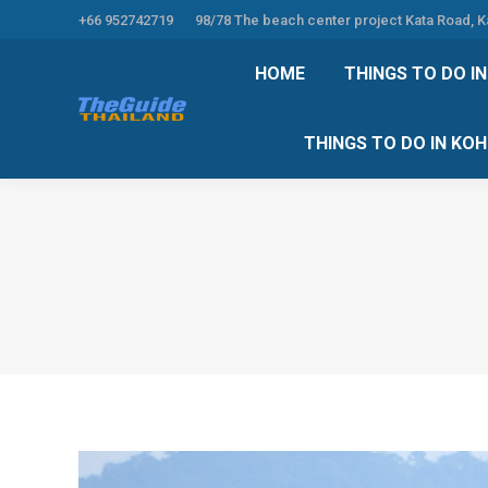
+66 952742719
98/78 The beach center project Kata Road, 
HOME
THINGS TO
HOME
THINGS TO DO I
THINGS TO DO 
THINGS TO DO IN KO