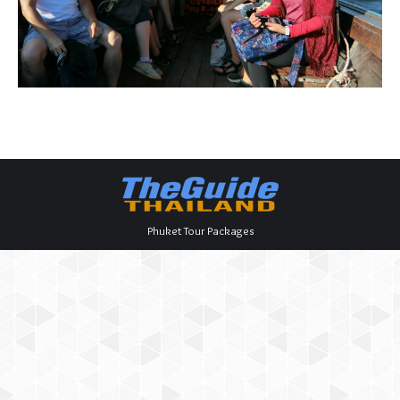
Phuket Tour Packages