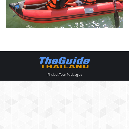
Phuket Tour Packages