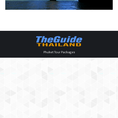
Phuket Tour Packages