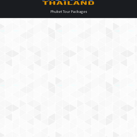
Phuket Tour Packages