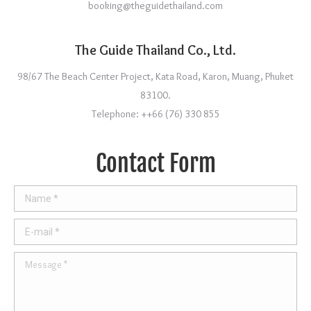
booking@theguidethailand.com
The Guide Thailand Co., Ltd.
98/67 The Beach Center Project, Kata Road, Karon, Muang, Phuket
83100.
Telephone: ++66 (76) 330 855
Contact Form
Name *
E-mail *
Message *