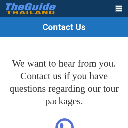
Search:
Contact Us
You are here:
We want to hear from you.
Contact us if you have
questions regarding our tour
packages.