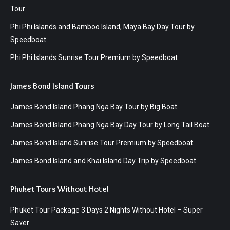
Tour
Phi Phi Islands and Bamboo Island, Maya Bay Day Tour by
Speedboat
Phi Phi Islands Sunrise Tour Premium by Speedboat
James Bond Island Tours
James Bond Island Phang Nga Bay Tour by Big Boat
James Bond Island Phang Nga Bay Day Tour by Long Tail Boat
James Bond Island Sunrise Tour Premium by Speedboat
James Bond Island and Khai Island Day Trip by Speedboat
Phuket Tours Without Hotel
Phuket Tour Package 3 Days 2 Nights Without Hotel – Super
Saver