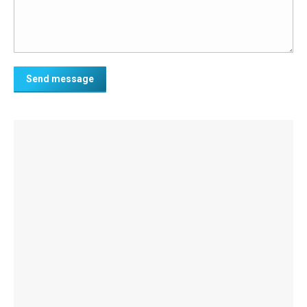
Send message