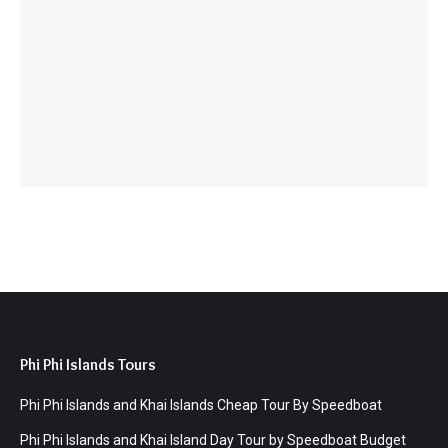
Phi Phi Islands Tours
Phi Phi Islands and Khai Islands Cheap Tour By Speedboat
Phi Phi Islands and Khai Island Day Tour by Speedboat Budget