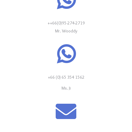
++66(0)95-274-2719
Mr. Wooddy
+66 (0) 65 354 1562
Ms. Ji