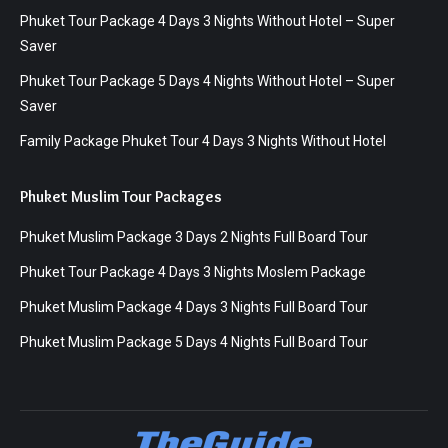
Phuket Tour Package 4 Days 3 Nights Without Hotel – Super
Saver
Phuket Tour Package 5 Days 4 Nights Without Hotel – Super
Saver
Family Package Phuket Tour 4 Days 3 Nights Without Hotel
Phuket Muslim Tour Packages
Phuket Muslim Package 3 Days 2 Nights Full Board Tour
Phuket Tour Package 4 Days 3 Nights Moslem Package
Phuket Muslim Package 4 Days 3 Nights Full Board Tour
Phuket Muslim Package 5 Days 4 Nights Full Board Tour