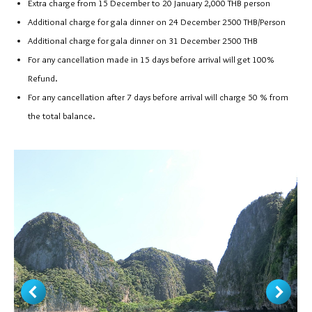
Extra charge from 15 December to 20 January 2,000 THB person
Additional charge for gala dinner on 24 December 2500 THB/Person
Additional charge for gala dinner on 31 December 2500 THB
For any cancellation made in 15 days before arrival will get 100%
Refund.
For any cancellation after 7 days before arrival will charge 50 % from
the total balance.