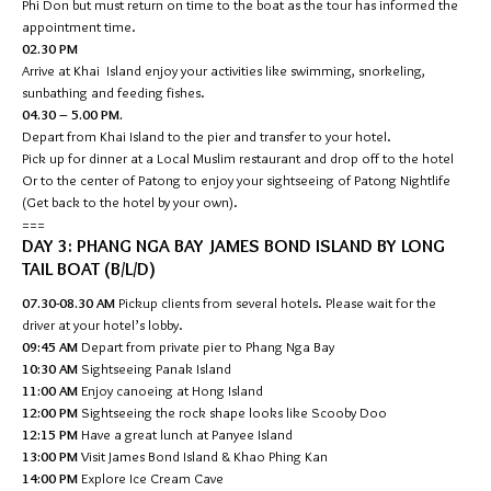
Phi Don but must return on time to the boat as the tour has informed the
appointment time.
02.30 PM
Arrive at Khai Island enjoy your activities like swimming, snorkeling,
sunbathing and feeding fishes.
04.30 – 5.00 PM.
Depart from Khai Island to the pier and transfer to your hotel.
Pick up for dinner at a Local Muslim restaurant and drop off to the hotel
Or to the center of Patong to enjoy your sightseeing of Patong Nightlife
(Get back to the hotel by your own).
===
DAY 3: PHANG NGA BAY JAMES BOND ISLAND BY LONG
TAIL BOAT (B/L/D)
07.30-08.30 AM
Pickup clients from several hotels. Please wait for the
driver at your hotel’s lobby.
09:45 AM
Depart from private pier to Phang Nga Bay
10:30 AM
Sightseeing Panak Island
11:00 AM
Enjoy canoeing at Hong Island
12:00 PM
Sightseeing the rock shape looks like Scooby Doo
12:15 PM
Have a great lunch at Panyee Island
13:00 PM
Visit James Bond Island & Khao Phing Kan
14:00 PM
Explore Ice Cream Cave