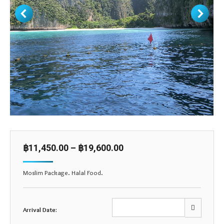
฿
11,450.00
–
฿
19,600.00
Moslim Package. Halal Food.
Arrival Date: