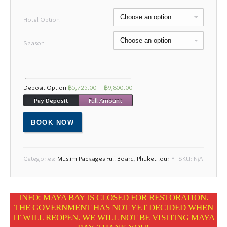
Mon
Tue
Wed
Thu
Fri
Sat
Sun
Hotel Option
27
28
29
30
31
1
2
Season
3
4
5
6
7
8
9
10
11
12
13
14
15
16
17
18
19
20
21
22
23
Deposit Option
฿
5,725.00
–
฿
9,800.00
24
25
26
27
28
29
30
Pay Deposit
Full Amount
31
1
2
3
4
5
6
BOOK NOW
Categories:
Muslim Packages Full Board
,
Phuket Tour
SKU:
N/A
INFO: MAYA BAY IS CLOSED FOR RESTORATION.
THE GOVERNMENT HAS NOT YET DECIDED WHEN
IT WILL REOPEN. WE WILL NOT BE VISITING MAYA