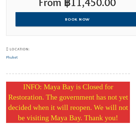
From
฿
11,450.00
BOOK NOW
LOCATION:
Phuket
INFO: Maya Bay is Closed for
Restoration. The government has not yet
decided when it will reopen. We will not
be visiting Maya Bay. Thank you!