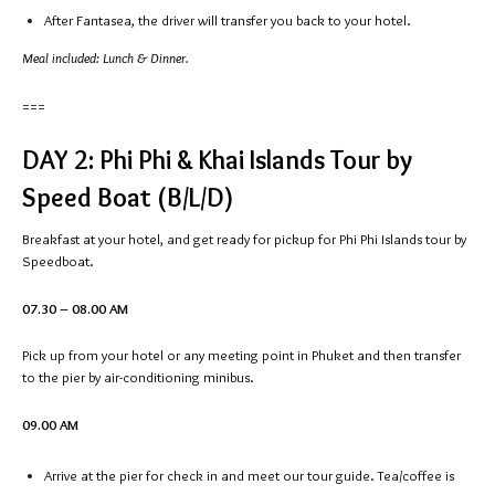
After Fantasea, the driver will transfer you back to your hotel.
Meal included: Lunch & Dinner.
===
DAY 2: Phi Phi & Khai Islands Tour by
Speed Boat (B/L/D)
Breakfast at your hotel, and get ready for pickup for Phi Phi Islands tour by
Speedboat.
07.30 – 08.00 AM
Pick up from your hotel or any meeting point in Phuket and then transfer
to the pier by air-conditioning minibus.
09.00 AM
Arrive at the pier for check in and meet our tour guide. Tea/coffee is