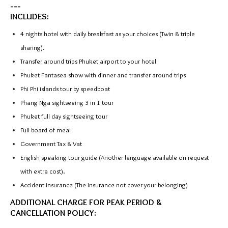
===
INCLUDES:
4 nights hotel with daily breakfast as your choices (Twin & triple
sharing).
Transfer around trips Phuket airport to your hotel
Phuket Fantasea show with dinner and transfer around trips
Phi Phi islands tour by speedboat
Phang Nga sightseeing 3 in 1 tour
Phuket full day sightseeing tour
Full board of meal
Government Tax & Vat
English speaking tour guide (Another language available on request
with extra cost).
Accident insurance (The insurance not cover your belonging)
ADDITIONAL CHARGE FOR PEAK PERIOD &
CANCELLATION POLICY: