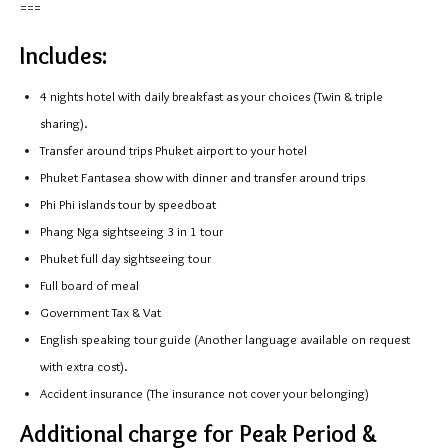
===
Includes:
4 nights hotel with daily breakfast as your choices (Twin & triple
sharing).
Transfer around trips Phuket airport to your hotel
Phuket Fantasea show with dinner and transfer around trips
Phi Phi islands tour by speedboat
Phang Nga sightseeing 3 in 1 tour
Phuket full day sightseeing tour
Full board of meal
Government Tax & Vat
English speaking tour guide (Another language available on request
with extra cost).
Accident insurance (The insurance not cover your belonging)
Additional charge for Peak Period &