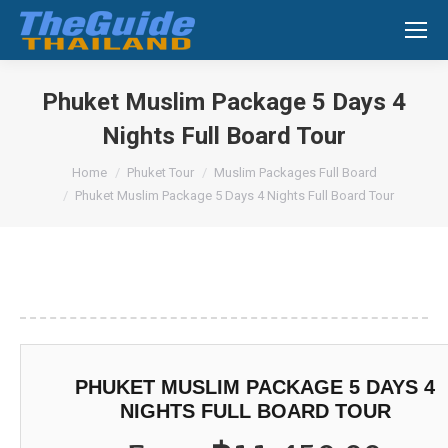
Search:
Phuket Muslim Package 5 Days 4
Nights Full Board Tour
You are here:
Home
Phuket Tour
Muslim Packages Full Board
Phuket Muslim Package 5 Days 4 Nights Full Board Tour
PHUKET MUSLIM PACKAGE 5 DAYS 4
NIGHTS FULL BOARD TOUR