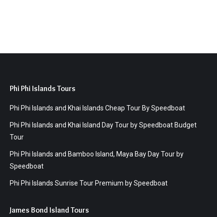
Phi Phi Islands Tours
Phi Phi Islands and Khai Islands Cheap Tour By Speedboat
Phi Phi Islands and Khai Island Day Tour by Speedboat Budget
Tour
Phi Phi Islands and Bamboo Island, Maya Bay Day Tour by
Speedboat
Phi Phi Islands Sunrise Tour Premium by Speedboat
James Bond Island Tours