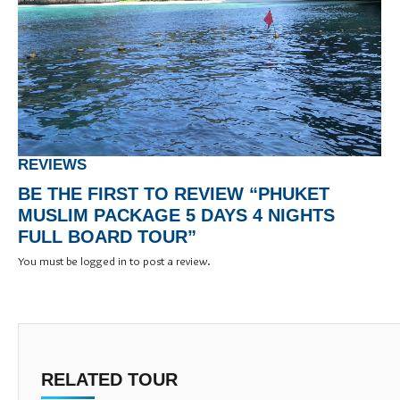
REVIEWS
BE THE FIRST TO REVIEW “PHUKET
MUSLIM PACKAGE 5 DAYS 4 NIGHTS
FULL BOARD TOUR”
You must be
logged in
to post a review.
RELATED TOUR