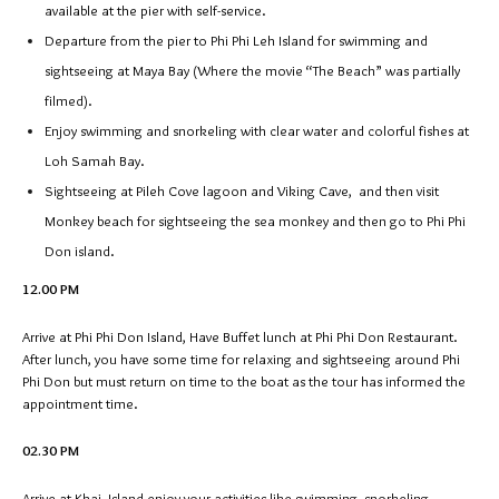
available at the pier with self-service.
Departure from the pier to Phi Phi Leh Island for swimming and
sightseeing at Maya Bay (Where the movie “The Beach” was partially
filmed).
Enjoy swimming and snorkeling with clear water and colorful fishes at
Loh Samah Bay.
Sightseeing at Pileh Cove lagoon and Viking Cave, and then visit
Monkey beach for sightseeing the sea monkey and then go to Phi Phi
Don island.
12.00 PM
Arrive at Phi Phi Don Island, Have Buffet lunch at Phi Phi Don Restaurant.
After lunch, you have some time for relaxing and sightseeing around Phi
Phi Don but must return on time to the boat as the tour has informed the
appointment time.
02.30 PM
Arrive at Khai Island enjoy your activities like swimming, snorkeling,