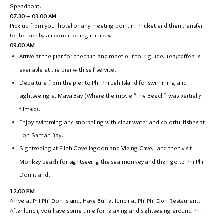
Speedboat.
07.30 – 08.00 AM
Pick up from your hotel or any meeting point in Phuket and then transfer
to the pier by air-conditioning minibus.
09.00 AM
Arrive at the pier for check in and meet our tour guide. Tea/coffee is
available at the pier with self-service.
Departure from the pier to Phi Phi Leh Island for swimming and
sightseeing at Maya Bay (Where the movie “The Beach” was partially
filmed).
Enjoy swimming and snorkeling with clear water and colorful fishes at
Loh Samah Bay.
Sightseeing at Pileh Cove lagoon and Viking Cave, and then visit
Monkey beach for sightseeing the sea monkey and then go to Phi Phi
Don island.
12.00 PM
Arrive at Phi Phi Don Island, Have Buffet lunch at Phi Phi Don Restaurant.
After lunch, you have some time for relaxing and sightseeing around Phi