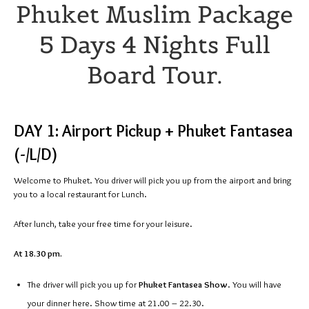
Phuket Muslim Package
5 Days 4 Nights Full
Board Tour.
DAY 1: Airport Pickup + Phuket Fantasea
(-/L/D)
Welcome to Phuket. You driver will pick you up from the airport and bring
you to a local restaurant for Lunch.
After lunch, take your free time for your leisure.
At 18.30 pm.
The driver will pick you up for
Phuket Fantasea Show
. You will have
your dinner here. Show time at 21.00 – 22.30.