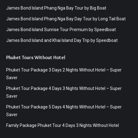
James Bond Island Phang Nga Bay Tour by Big Boat
James Bond Island Phang Nga Bay Day Tour by Long Tail Boat
James Bond Island Sunrise Tour Premium by Speedboat
James Bond Island and Khai Island Day Trip by Speedboat
Phuket Tours Without Hotel
Phuket Tour Package 3 Days 2 Nights Without Hotel – Super
Saver
Phuket Tour Package 4 Days 3 Nights Without Hotel – Super
Saver
Phuket Tour Package 5 Days 4 Nights Without Hotel – Super
Saver
Family Package Phuket Tour 4 Days 3 Nights Without Hotel