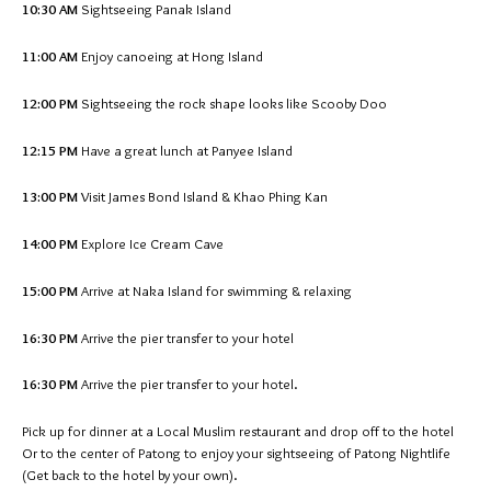
10:30 AM
Sightseeing Panak Island
11:00 AM
Enjoy canoeing at Hong Island
12:00 PM
Sightseeing the rock shape looks like Scooby Doo
12:15 PM
Have a great lunch at Panyee Island
13:00 PM
Visit James Bond Island & Khao Phing Kan
14:00 PM
Explore Ice Cream Cave
15:00 PM
Arrive at Naka Island for swimming & relaxing
16:30 PM
Arrive the pier transfer to your hotel
16:30 PM
Arrive the pier transfer to your hotel.
Pick up for dinner at a Local Muslim restaurant and drop off to the hotel
Or to the center of Patong to enjoy your sightseeing of Patong Nightlife
(Get back to the hotel by your own).