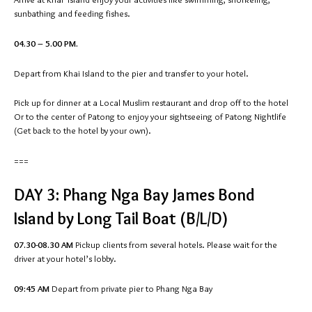
sunbathing and feeding fishes.
04.30 – 5.00 PM.
Depart from Khai Island to the pier and transfer to your hotel.
Pick up for dinner at a Local Muslim restaurant and drop off to the hotel
Or to the center of Patong to enjoy your sightseeing of Patong Nightlife
(Get back to the hotel by your own).
===
DAY 3: Phang Nga Bay James Bond
Island by Long Tail Boat (B/L/D)
07.30-08.30 AM
Pickup clients from several hotels. Please wait for the
driver at your hotel’s lobby.
09:45 AM
Depart from private pier to Phang Nga Bay