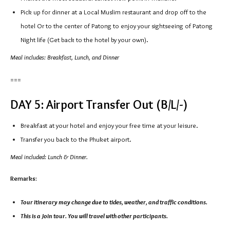
Pick up for dinner at a Local Muslim restaurant and drop off to the
hotel Or to the center of Patong to enjoy your sightseeing of Patong
Night life (Get back to the hotel by your own).
Meal includes: Breakfast, Lunch, and Dinner
===
DAY 5: Airport Transfer Out (B/L/-)
Breakfast at your hotel and enjoy your free time at your leisure.
Transfer you back to the Phuket airport.
Meal included: Lunch & Dinner.
Remarks:
Tour itinerary may change due to tides, weather, and traffic conditions.
This is a Join tour. You will travel with other participants.