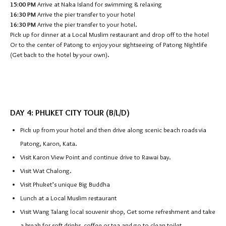
15:00 PM
Arrive at Naka Island for swimming & relaxing
16:30 PM
Arrive the pier transfer to your hotel
16:30 PM
Arrive the pier transfer to your hotel.
Pick up for dinner at a Local Muslim restaurant and drop off to the hotel
Or to the center of Patong to enjoy your sightseeing of Patong Nightlife
(Get back to the hotel by your own).
DAY 4: PHUKET CITY TOUR (B/L/D)
Pick up from your hotel and then drive along scenic beach roads via
Patong, Karon, Kata.
Visit Karon View Point and continue drive to Rawai bay.
Visit Wat Chalong.
Visit Phuket’s unique Big Buddha
Lunch at a Local Muslim restaurant
Visit Wang Talang local souvenir shop, Get some refreshment and take
a break for soft drinks, coffee or tea and go to clean toilet.