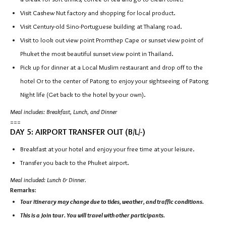
Visit Cashew Nut factory and shopping for local product.
Visit Century-old Sino-Portuguese building at Thalang road.
Visit to look out view point Promthep Cape or sunset view point of
Phuket the most beautiful sunset view point in Thailand.
Pick up for dinner at a Local Muslim restaurant and drop off to the
hotel Or to the center of Patong to enjoy your sightseeing of Patong
Night life (Get back to the hotel by your own).
Meal includes: Breakfast, Lunch, and Dinner
===
DAY 5: AIRPORT TRANSFER OUT (B/L/-)
Breakfast at your hotel and enjoy your free time at your leisure.
Transfer you back to the Phuket airport.
Meal included: Lunch & Dinner.
Remarks:
Tour itinerary may change due to tides, weather, and traffic conditions.
This is a Join tour. You will travel with other participants.