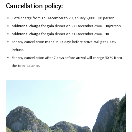
Cancellation policy:
Extra charge from 15 December to 20 January 2,000 THB person
Additional charge for gala dinner on 24 December 2500 THB/Person
Additional charge for gala dinner on 31 December 2500 THB
For any cancellation made in 15 days before arrival will get 100%
Refund.
For any cancellation after 7 days before arrival will charge 50 % from
the total balance.