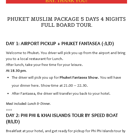
BAY. THANK YOU!
PHUKET MUSLIM PACKAGE 5 DAYS 4 NIGHTS
FULL BOARD TOUR.
DAY 1: AIRPORT PICKUP + PHUKET FANTASEA (-/L/D)
Welcome to Phuket. You driver will pick you up from the airport and bring
you to a local restaurant for Lunch.
After lunch, take your free time for your leisure.
At 18.30 pm.
The driver will pick you up for
Phuket Fantasea Show
. You will have
your dinner here. Show time at 21.00 – 22.30.
After Fantasea, the driver will transfer you back to your hotel.
Meal included: Lunch & Dinner.
===
DAY 2: PHI PHI & KHAI ISLANDS TOUR BY SPEED BOAT
(B/L/D)
Breakfast at your hotel, and get ready for pickup for Phi Phi Islands tour by