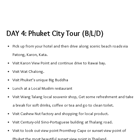
DAY 4: Phuket City Tour (B/L/D)
Pick up from your hotel and then drive along scenic beach roads via
Patong, Karon, Kata.
Visit Karon View Point and continue drive to Rawai bay.
Visit Wat Chalong.
Visit Phuket’s unique Big Buddha
Lunch at a Local Muslim restaurant
Visit Wang Talang local souvenir shop, Get some refreshment and take
a break for soft drinks, coffee or tea and go to clean toilet.
Visit Cashew Nut factory and shopping for local product.
Visit Century-old Sino-Portuguese building at Thalang road.
Visit to look out view point Promthep Cape or sunset view point of
Phuket the most beautiful sunset view point in Thailand.