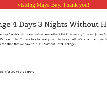
visiting Maya Bay. Thank you!
ge 4 Days 3 Nights Without H
 days 3 nights with a low budget. You will visit Phi Phi Islands by ferry and James B
ts Without Hotel. You are free to book your hotel by yourself. We recommend you t
pest option that we have for 4D3N Without Hotel Package.
ransfer you to the airport.