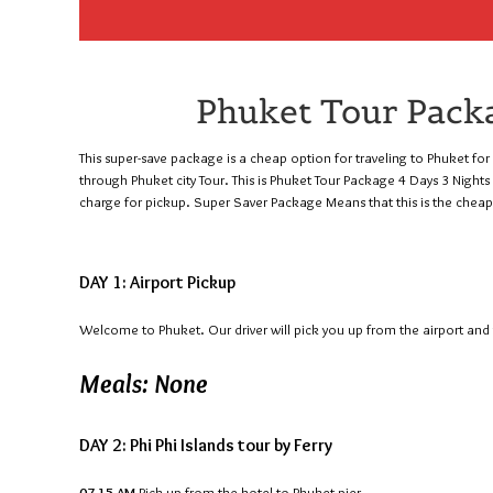
Phuket Tour Packa
This super-save package is a cheap option for traveling to Phuket for 4
through Phuket city Tour. This is Phuket Tour Package 4 Days 3 Nigh
charge for pickup. Super Saver Package Means that this is the chea
DAY 1: Airport Pickup
Welcome to Phuket. Our driver will pick you up from the airport and t
Meals: None
DAY 2: Phi Phi Islands tour by Ferry
07.15 AM
Pick up from the hotel to Phuket pier.