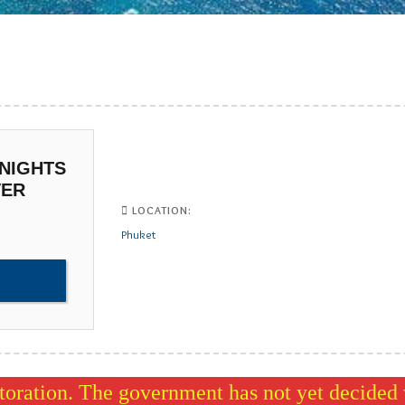
 NIGHTS
VER
LOCATION:
Phuket
oration. The government has not yet decided w