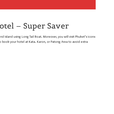
otel – Super Saver
ond Island using Long Tail Boat. Moreover, you will visit Phuket’s icons
o book your hotel at Kata. Karon, or Patong Area to avoid extra