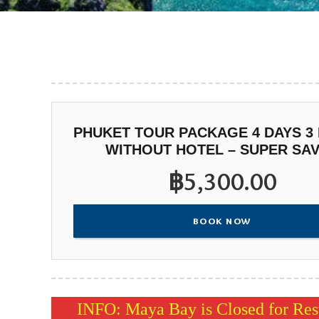
PHUKET TOUR PACKAGE 4 DAYS 3
WITHOUT HOTEL – SUPER SA
฿
5,300.00
BOOK NOW
INFO: Maya Bay is Closed for Rest