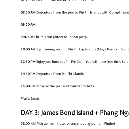
08.30 AM
Departure from the pier to Phi Phi Islands with Compliment
09.50 AM
Arrive at Phi Phi Don (direct to Tonsai pier).
10.00 AM
Sightseeing around Phi Phi Lay Islands (Maya Bay, Loh Sam
12.30 PM
Enjoy you lunch at Phi Phi Don. You will have free time to 
14.30 PM
Departure from Phi-Phi Islands.
16.00 PM
Arrive at the pier and transfer to hotel.
Meals: Lunch
DAY 3: James Bond Island + Phang Nga
08.00 AM
Pick up from hotel or any meeting point in Phuket