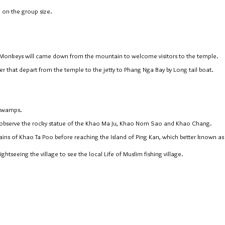
 on the group size.
f Monkeys will came down from the mountain to welcome visitors to the temple.
er that depart from the temple to the jetty to Phang Nga Bay by Long tail boat.
 swamps.
 observe the rocky statue of the Khao Ma Ju, Khao Nom Sao and Khao Chang.
ains of Khao Ta Poo before reaching the Island of Ping Kan, which better known as
ghtseeing the village to see the local Life of Muslim fishing village.