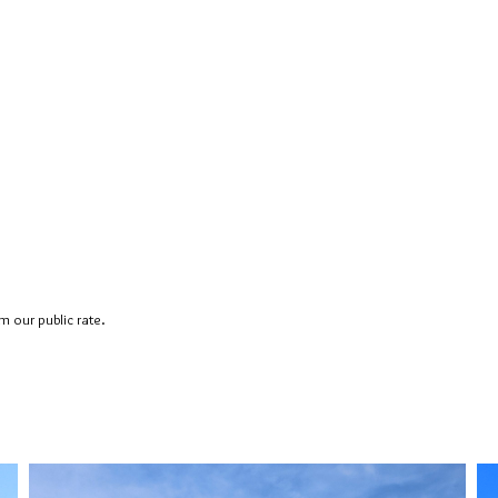
 our public rate.