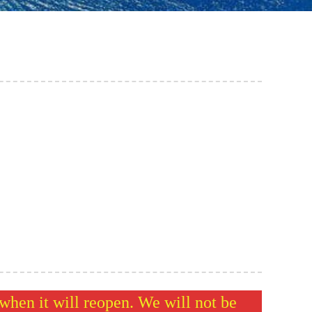
hen it will reopen. We will not be