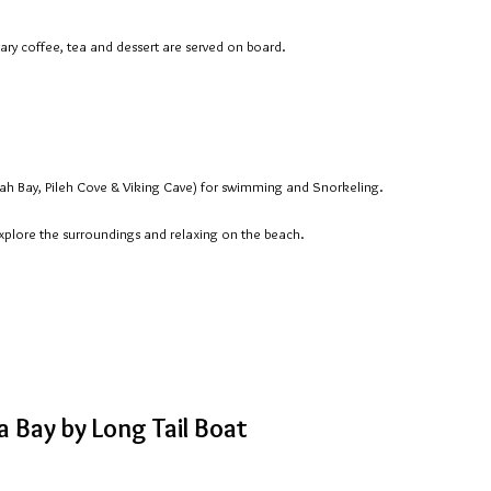
ary coffee, tea and dessert are served on board.
ah Bay, Pileh Cove & Viking Cave) for swimming and Snorkeling.
explore the surroundings and relaxing on the beach.
 Bay by Long Tail Boat