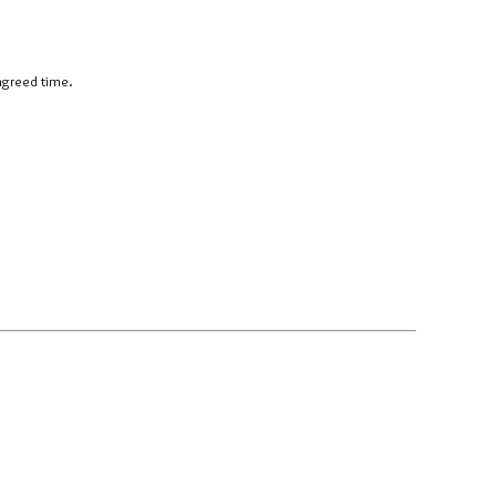
 agreed time.