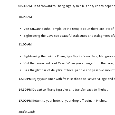
08.30 AM
Head forward to Phang Nga by minibus or by coach depend
10.20 AM
Visit Suwannakuha Temple, At the temple court there are lots o
Sightseeing the Cave see beautiful stalactites and stalagmites aft
11.00 AM
Sightseeing the unique Phang Nga Bay National Park, Mangrove
Visit the renowned Lord Cave. When you emerge from the cave,
See the glimpse of daily life of local people and pass two mount
12.30 PM
Enjoy your lunch with fresh seafood at Panyee Village and si
14.30 PM
Depart to Phang Nga pier and transfer back to Phuket.
17.00 PM
Return to your hotel or your drop off point in Phuket.
Meals: Lunch