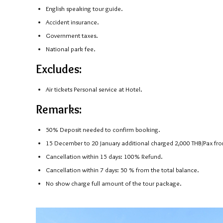
English speaking tour guide.
Accident insurance.
Government taxes.
National park fee.
Excludes:
Air tickets Personal service at Hotel.
Remarks:
50% Deposit needed to confirm booking.
15 December to 20 January additional charged 2,000 THB/Pax from
Cancellation within 15 days: 100% Refund.
Cancellation within 7 days: 50 % from the total balance.
No show charge full amount of the tour package.