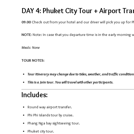
DAY 4: Phuket City Tour + Airport Tr
09.00
Check out from your hotel and our driver will pick you up for Phu
NOTE:
Note: In case that you departure time is in the early morning 
Meals: None
TOUR NOTES:
Tour itinerary may change due to tides, weather, and traffic condition
This is a Join tour. You will travel with other participants.
Includes:
Round way airport transfer.
Phi Phi Islands tour by cruise.
Phang Nga bay sightseeing tour.
Phuket city tour.