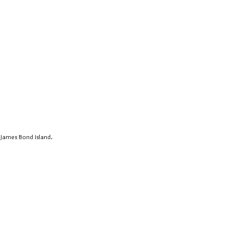
 James Bond Island.