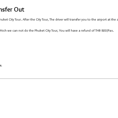
ansfer Out
ket City Tour. After the City Tour, The driver will transfer you to the airport at the
which we can not do the Phuket City Tour, You will have a refund of THB 800/Pax.
s.