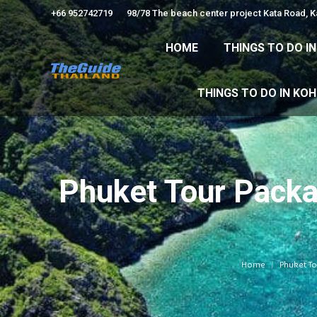
+66 952742719
98/78 The beach center project Kata Road, 
HOME
THINGS TO
HOME
THINGS TO DO I
THINGS TO DO 
THINGS TO DO IN KO
Phuket Tour Packa
Home
Phuket To