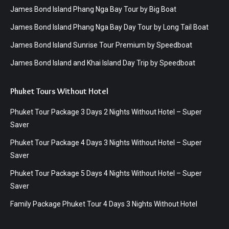
James Bond Island Phang Nga Bay Tour by Big Boat
James Bond Island Phang Nga Bay Day Tour by Long Tail Boat
James Bond Island Sunrise Tour Premium by Speedboat
James Bond Island and Khai Island Day Trip by Speedboat
Phuket Tours Without Hotel
Phuket Tour Package 3 Days 2 Nights Without Hotel – Super
Saver
Phuket Tour Package 4 Days 3 Nights Without Hotel – Super
Saver
Phuket Tour Package 5 Days 4 Nights Without Hotel – Super
Saver
Family Package Phuket Tour 4 Days 3 Nights Without Hotel