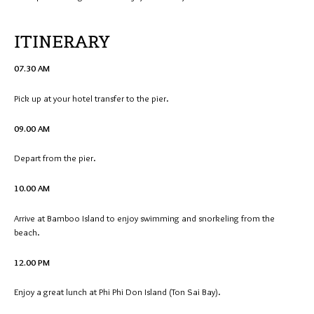
ITINERARY
07.30 AM
Pick up at your hotel transfer to the pier.
09.00 AM
Depart from the pier.
10.00 AM
Arrive at Bamboo Island to enjoy swimming and snorkeling from the
beach.
12.00 PM
Enjoy a great lunch at Phi Phi Don Island (Ton Sai Bay).