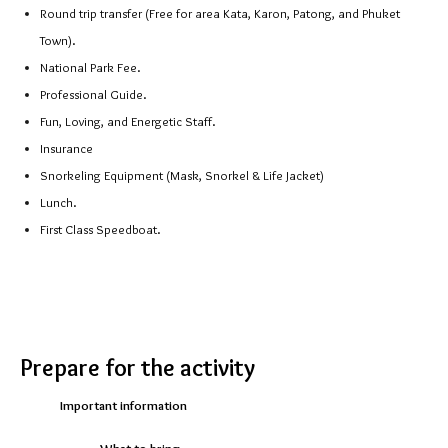
Round trip transfer (Free for area Kata, Karon, Patong, and Phuket
Town).
National Park Fee.
Professional Guide.
Fun, Loving, and Energetic Staff.
Insurance
Snorkeling Equipment (Mask, Snorkel & Life Jacket)
Lunch.
First Class Speedboat.
https://theguidethailand.com/
Prepare for the activity
Important information
What to bring