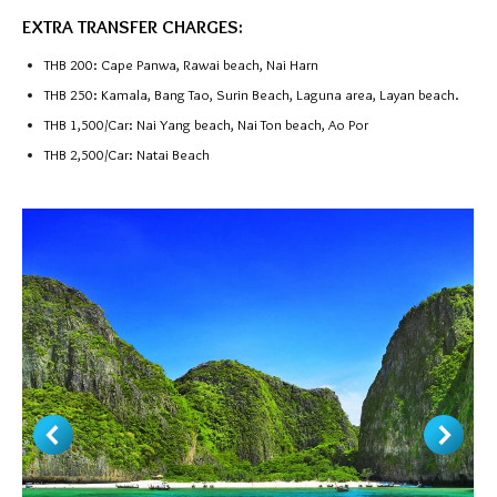
EXTRA TRANSFER CHARGES:
THB 200: Cape Panwa, Rawai beach, Nai Harn
THB 250: Kamala, Bang Tao, Surin Beach, Laguna area, Layan beach.
THB 1,500/Car: Nai Yang beach, Nai Ton beach, Ao Por
THB 2,500/Car: Natai Beach