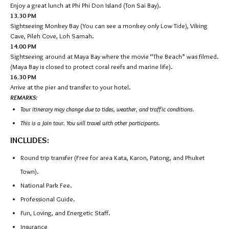
Enjoy a great lunch at Phi Phi Don Island (Ton Sai Bay).
13.30 PM
Sightseeing Monkey Bay (You can see a monkey only Low Tide), Viking
Cave, Pileh Cove, Loh Samah.
14.00 PM
Sightseeing around at Maya Bay where the movie “The Beach” was filmed.
(Maya Bay is closed to protect coral reefs and marine life).
16.30 PM
Arrive at the pier and transfer to your hotel.
REMARKS:
Tour itinerary may change due to tides, weather, and traffic conditions.
This is a Join tour. You will travel with other participants.
INCLUDES:
Round trip transfer (Free for area Kata, Karon, Patong, and Phuket
Town).
National Park Fee.
Professional Guide.
Fun, Loving, and Energetic Staff.
Insurance