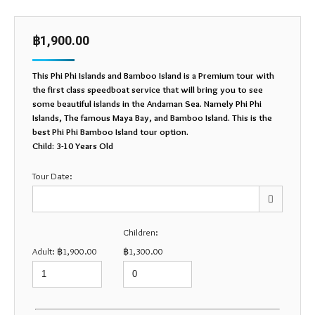
฿
1,900.00
This Phi Phi Islands and Bamboo Island is a Premium tour with
the first class speedboat service that will bring you to see
some beautiful islands in the Andaman Sea. Namely Phi Phi
Islands, The famous Maya Bay, and Bamboo Island. This is the
best Phi Phi Bamboo Island tour option.
Child: 3-10 Years Old
Tour Date:
Children:
Mon
Tue
Wed
Thu
Fri
Sat
Sun
Adult:
฿
1,900.00
฿
1,300.00
27
28
29
30
31
1
2
3
4
5
6
7
8
9
10
11
12
13
14
15
16