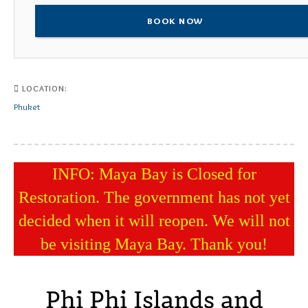
BOOK NOW
LOCATION:
Phuket
INFO: Maya Bay is Closed for
Restoration. The government has not yet
decided when it will reopen. We will not
be visiting Maya Bay. Thank you!
Phi Phi Islands and