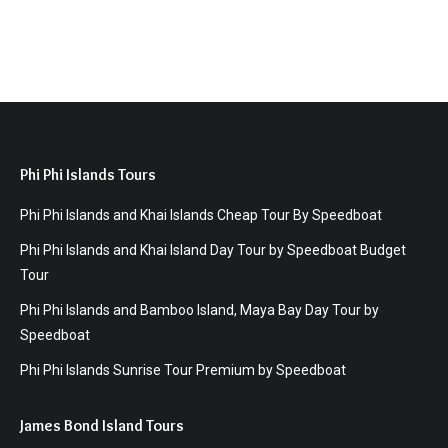
Phi Phi Islands Tours
Phi Phi Islands and Khai Islands Cheap Tour By Speedboat
Phi Phi Islands and Khai Island Day Tour by Speedboat Budget
Tour
Phi Phi Islands and Bamboo Island, Maya Bay Day Tour by
Speedboat
Phi Phi Islands Sunrise Tour Premium by Speedboat
James Bond Island Tours