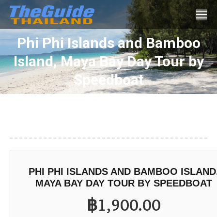
Search:
Phi Phi Islands and Bamboo
Island, Maya Bay Day Tour by
You are here:
Speedboat
PHI PHI ISLANDS AND BAMBOO ISLAND
MAYA BAY DAY TOUR BY SPEEDBOAT
฿
1,900.00