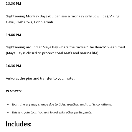
13.30 PM
Sightseeing Monkey Bay (You can see a monkey only Low Tide), Viking
Cave, Pileh Cove, Loh Samah.
14.00 PM
Sightseeing around at Maya Bay where the movie “The Beach” was filmed.
(Maya Bay is closed to protect coral reefs and marine life).
16.30 PM
Arrive at the pier and transfer to your hotel.
REMARKS:
Tour itinerary may change due to tides, weather, and traffic conditions.
This is a Join tour. You will travel with other participants.
Includes: