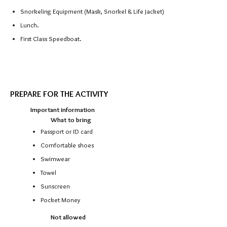
Snorkeling Equipment (Mask, Snorkel & Life Jacket)
Lunch.
First Class Speedboat.
https://theguidethailand.com/
PREPARE FOR THE ACTIVITY
Important information
What to bring
Passport or ID card
Comfortable shoes
Swimwear
Towel
Sunscreen
Pocket Money
Not allowed