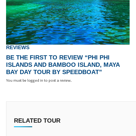
REVIEWS
BE THE FIRST TO REVIEW “PHI PHI
ISLANDS AND BAMBOO ISLAND, MAYA
BAY DAY TOUR BY SPEEDBOAT”
You must be
logged in
to post a review.
RELATED TOUR