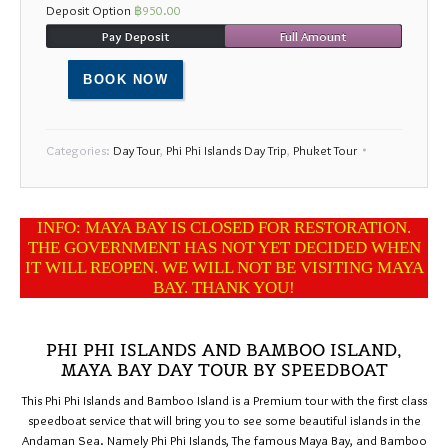
Deposit Option
฿
950.00
17
18
19
20
21
22
23
Pay Deposit
Full Amount
24
25
26
27
28
29
30
BOOK NOW
31
1
2
3
4
5
6
Categories:
Day Tour
,
Phi Phi Islands Day Trip
,
Phuket Tour
INFO: MAYA BAY IS CLOSED FOR RESTORATION.
THE GOVERNMENT HAS NOT YET DECIDED WHEN
IT WILL REOPEN. WE WILL NOT BE VISITING MAYA
BAY. THANK YOU!
PHI PHI ISLANDS AND BAMBOO ISLAND,
MAYA BAY DAY TOUR BY SPEEDBOAT
This Phi Phi Islands and Bamboo Island is a Premium tour with the first class
speedboat service that will bring you to see some beautiful islands in the
Andaman Sea. Namely Phi Phi Islands, The famous Maya Bay, and Bamboo