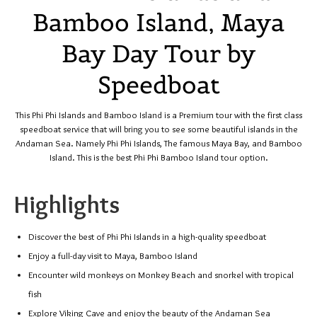
Bamboo Island, Maya
Bay Day Tour by
Speedboat
This Phi Phi Islands and Bamboo Island is a Premium tour with the first class
speedboat service that will bring you to see some beautiful islands in the
Andaman Sea. Namely Phi Phi Islands, The famous Maya Bay, and Bamboo
Island. This is the best Phi Phi Bamboo Island tour option.
Highlights
Discover the best of Phi Phi Islands in a high-quality speedboat
Enjoy a full-day visit to Maya, Bamboo Island
Encounter wild monkeys on Monkey Beach and snorkel with tropical
fish
Explore Viking Cave and enjoy the beauty of the Andaman Sea