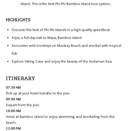
Island. This is the best Phi Phi Bamboo Island tour option.
HIGHLIGHTS
Discover the best of Phi Phi Islands in a high-quality speedboat
Enjoy a full-day visit to Maya, Bamboo Island
Encounter wild monkeys on Monkey Beach and snorkel with tropical
fish
Explore Viking Cave and enjoy the beauty of the Andaman Sea
ITINERARY
07.30 AM
Pick up at your hotel transfer to the pier.
09.00 AM
Depart from the pier.
10.00 AM
Arrive at Bamboo Island to enjoy swimming and snorkeling from the
beach.
12.00 PM