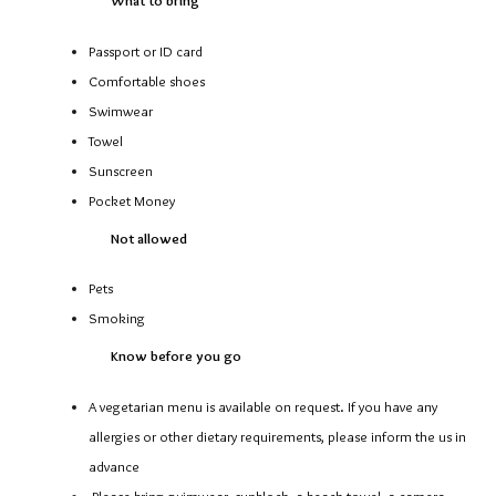
Passport or ID card
Comfortable shoes
Swimwear
Towel
Sunscreen
Pocket Money
Not allowed
Pets
Smoking
Know before you go
A vegetarian menu is available on request. If you have any
allergies or other dietary requirements, please inform the us in
advance