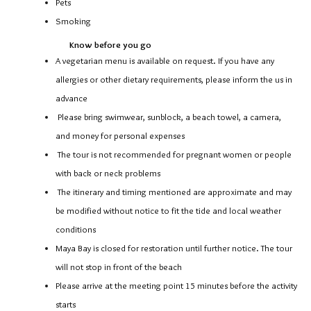
Pets
Smoking
Know before you go
A vegetarian menu is available on request. If you have any
allergies or other dietary requirements, please inform the us in
advance
Please bring swimwear, sunblock, a beach towel, a camera,
and money for personal expenses
The tour is not recommended for pregnant women or people
with back or neck problems
The itinerary and timing mentioned are approximate and may
be modified without notice to fit the tide and local weather
conditions
Maya Bay is closed for restoration until further notice. The tour
will not stop in front of the beach
Please arrive at the meeting point 15 minutes before the activity
starts