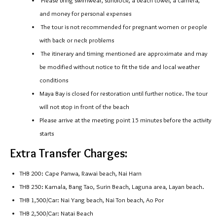
Please bring swimwear, sunblock, a beach towel, a camera,
and money for personal expenses
The tour is not recommended for pregnant women or people
with back or neck problems
The itinerary and timing mentioned are approximate and may
be modified without notice to fit the tide and local weather
conditions
Maya Bay is closed for restoration until further notice. The tour
will not stop in front of the beach
Please arrive at the meeting point 15 minutes before the activity
starts
Extra Transfer Charges:
THB 200: Cape Panwa, Rawai beach, Nai Harn
THB 250: Kamala, Bang Tao, Surin Beach, Laguna area, Layan beach.
THB 1,500/Car: Nai Yang beach, Nai Ton beach, Ao Por
THB 2,500/Car: Natai Beach