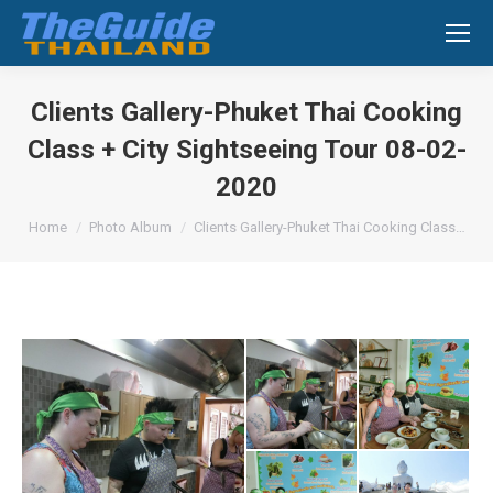
Search:
Clients Gallery-Phuket Thai Cooking
Class + City Sightseeing Tour 08-02-
2020
You are here:
Home
Photo Album
Clients Gallery-Phuket Thai Cooking Class…