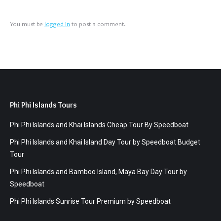
You must be
logged in
to post a comment.
Phi Phi Islands Tours
Phi Phi Islands and Khai Islands Cheap Tour By Speedboat
Phi Phi Islands and Khai Island Day Tour by Speedboat Budget
Tour
Phi Phi Islands and Bamboo Island, Maya Bay Day Tour by
Speedboat
Phi Phi Islands Sunrise Tour Premium by Speedboat