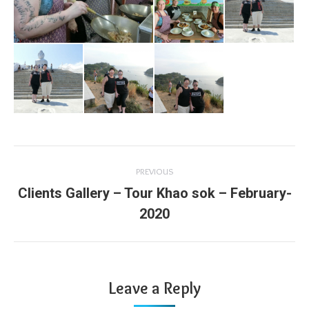
Album
PREVIOUS
navigation
Clients Gallery – Tour Khao sok – February-
Previous
2020
album:
Leave a Reply