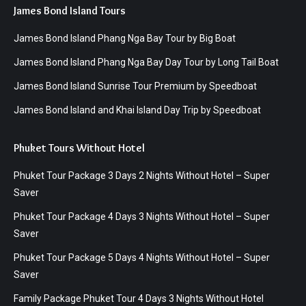
James Bond Island Tours
James Bond Island Phang Nga Bay Tour by Big Boat
James Bond Island Phang Nga Bay Day Tour by Long Tail Boat
James Bond Island Sunrise Tour Premium by Speedboat
James Bond Island and Khai Island Day Trip by Speedboat
Phuket Tours Without Hotel
Phuket Tour Package 3 Days 2 Nights Without Hotel – Super
Saver
Phuket Tour Package 4 Days 3 Nights Without Hotel – Super
Saver
Phuket Tour Package 5 Days 4 Nights Without Hotel – Super
Saver
Family Package Phuket Tour 4 Days 3 Nights Without Hotel