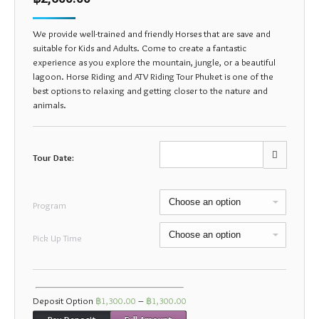
We provide well-trained and friendly Horses that are save and
suitable for Kids and Adults. Come to create a fantastic
experience as you explore the mountain, jungle, or a beautiful
lagoon. Horse Riding and ATV Riding Tour Phuket is one of the
best options to relaxing and getting closer to the nature and
animals.
Tour Date:
Mon
Tue
Wed
Thu
Fri
Sat
Sun
Program
27
28
29
30
31
1
2
Pick Up Time
3
4
5
6
7
8
9
10
11
12
13
14
15
16
17
18
19
20
21
22
23
Deposit Option
฿
1,300.00
–
฿
1,300.00
Pay Deposit
Full Amount