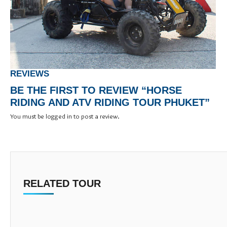
REVIEWS
BE THE FIRST TO REVIEW “HORSE
RIDING AND ATV RIDING TOUR PHUKET”
You must be
logged in
to post a review.
RELATED TOUR