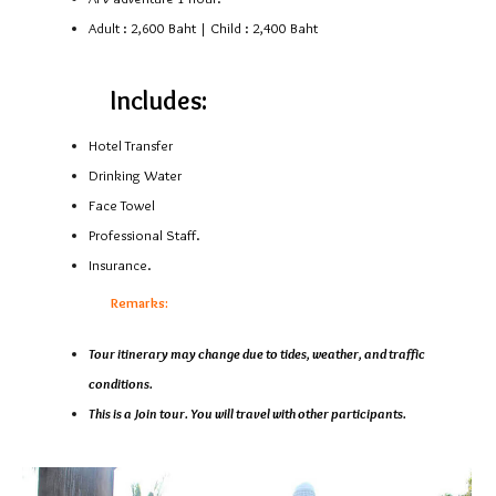
Adult : 2,600 Baht | Child : 2,400 Baht
Includes:
Hotel Transfer
Drinking Water
Face Towel
Professional Staff.
Insurance.
Remarks:
Tour itinerary may change due to tides, weather, and traffic
conditions.
This is a Join tour. You will travel with other participants.