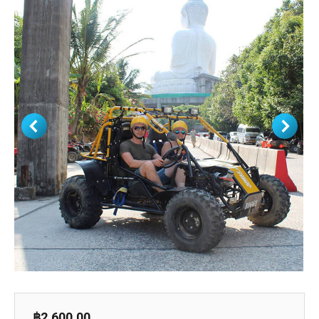
฿
2,600.00