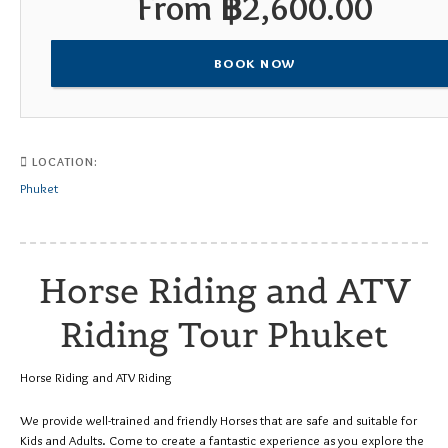
From
฿
2,600.00
BOOK NOW
LOCATION:
Phuket
Horse Riding and ATV
Riding Tour Phuket
Horse Riding and ATV Riding
We provide well-trained and friendly Horses that are safe and suitable for
Kids and Adults. Come to create a fantastic experience as you explore the