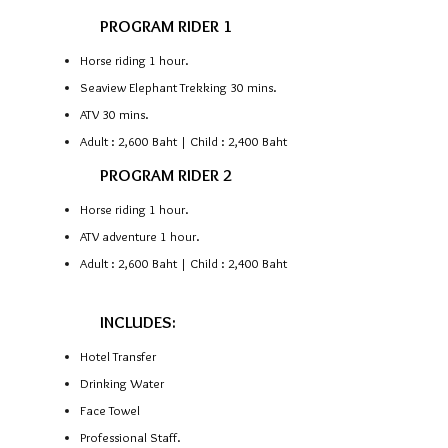
PROGRAM RIDER 1
Horse riding 1 hour.
Seaview Elephant Trekking 30 mins.
ATV 30 mins.
Adult : 2,600 Baht | Child : 2,400 Baht
PROGRAM RIDER 2
Horse riding 1 hour.
ATV adventure 1 hour.
Adult : 2,600 Baht | Child : 2,400 Baht
INCLUDES:
Hotel Transfer
Drinking Water
Face Towel
Professional Staff.