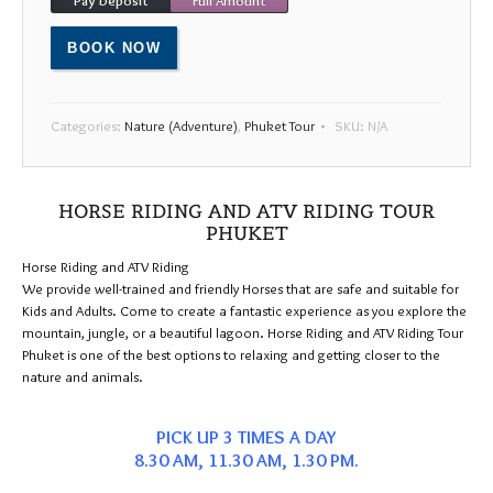
24
25
26
27
28
29
30
31
1
2
3
4
5
6
BOOK NOW
Categories:
Nature (Adventure)
,
Phuket Tour
SKU:
N/A
HORSE RIDING AND ATV RIDING TOUR
PHUKET
Horse Riding and ATV Riding
We provide well-trained and friendly Horses that are safe and suitable for
Kids and Adults. Come to create a fantastic experience as you explore the
mountain, jungle, or a beautiful lagoon. Horse Riding and ATV Riding Tour
Phuket is one of the best options to relaxing and getting closer to the
nature and animals.
PICK UP 3 TIMES A DAY
8.30 AM, 11.30 AM, 1.30 PM.