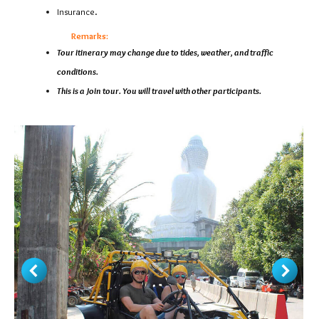
Insurance.
Remarks:
Tour itinerary may change due to tides, weather, and traffic
conditions.
This is a Join tour. You will travel with other participants.