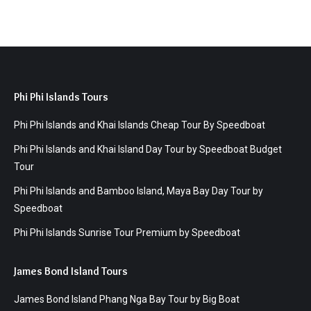
Phi Phi Islands Tours
Phi Phi Islands and Khai Islands Cheap Tour By Speedboat
Phi Phi Islands and Khai Island Day Tour by Speedboat Budget
Tour
Phi Phi Islands and Bamboo Island, Maya Bay Day Tour by
Speedboat
Phi Phi Islands Sunrise Tour Premium by Speedboat
James Bond Island Tours
James Bond Island Phang Nga Bay Tour by Big Boat