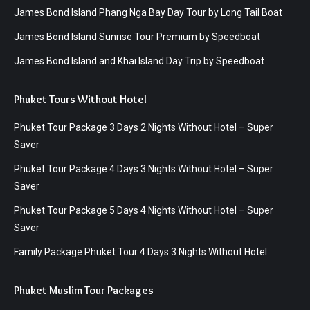
James Bond Island Phang Nga Bay Day Tour by Long Tail Boat
James Bond Island Sunrise Tour Premium by Speedboat
James Bond Island and Khai Island Day Trip by Speedboat
Phuket Tours Without Hotel
Phuket Tour Package 3 Days 2 Nights Without Hotel – Super
Saver
Phuket Tour Package 4 Days 3 Nights Without Hotel – Super
Saver
Phuket Tour Package 5 Days 4 Nights Without Hotel – Super
Saver
Family Package Phuket Tour 4 Days 3 Nights Without Hotel
Phuket Muslim Tour Packages