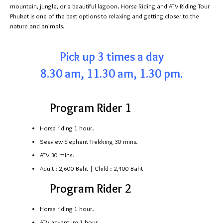
mountain, jungle, or a beautiful lagoon. Horse Riding and ATV Riding Tour
Phuket is one of the best options to relaxing and getting closer to the
nature and animals.
Pick up 3 times a day
8.30 am, 11.30 am, 1.30 pm.
Program Rider 1
Horse riding 1 hour.
Seaview Elephant Trekking 30 mins.
ATV 30 mins.
Adult : 2,600 Baht | Child : 2,400 Baht
Program Rider 2
Horse riding 1 hour.
ATV adventure 1 hour.