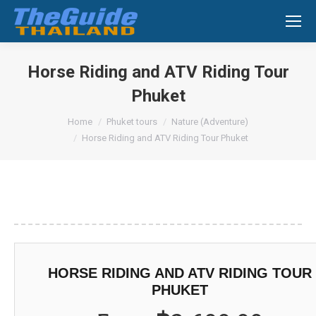
Search:
Horse Riding and ATV Riding Tour
Phuket
You are here:
Home
Phuket tours
Nature (Adventure)
Horse Riding and ATV Riding Tour Phuket
HORSE RIDING AND ATV RIDING TOUR
PHUKET