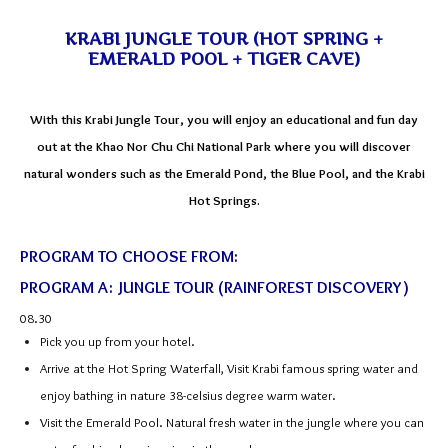
KRABI JUNGLE TOUR (HOT SPRING +
EMERALD POOL + TIGER CAVE)
With this Krabi Jungle Tour, you will enjoy an educational and fun day
out at the Khao Nor Chu Chi National Park where you will discover
natural wonders such as the Emerald Pond, the Blue Pool, and the Krabi
Hot Springs.
PROGRAM TO CHOOSE FROM:
PROGRAM A: JUNGLE TOUR (RAINFOREST DISCOVERY)
08.30
Pick you up from your hotel.
Arrive at the Hot Spring Waterfall, Visit Krabi famous spring water and
enjoy bathing in nature 38-celsius degree warm water.
Visit the Emerald Pool. Natural fresh water in the jungle where you can