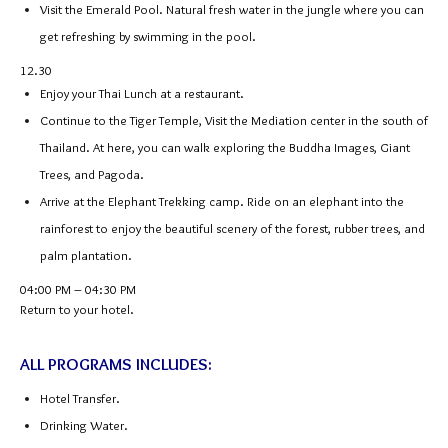
Visit the Emerald Pool. Natural fresh water in the jungle where you can
get refreshing by swimming in the pool.
12.30
Enjoy your Thai Lunch at a restaurant.
Continue to the Tiger Temple, Visit the Mediation center in the south of
Thailand. At here, you can walk exploring the Buddha Images, Giant
Trees, and Pagoda.
Arrive at the Elephant Trekking camp. Ride on an elephant into the
rainforest to enjoy the beautiful scenery of the forest, rubber trees, and
palm plantation.
04:00 PM – 04:30 PM
Return to your hotel.
ALL PROGRAMS INCLUDES:
Hotel Transfer.
Drinking Water.