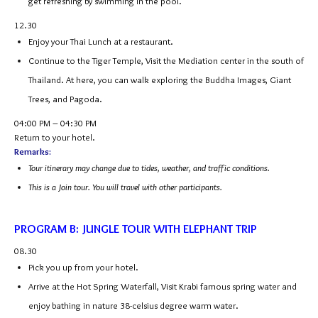
get refreshing by swimming in the pool.
12.30
Enjoy your Thai Lunch at a restaurant.
Continue to the Tiger Temple, Visit the Mediation center in the south of
Thailand. At here, you can walk exploring the Buddha Images, Giant
Trees, and Pagoda.
04:00 PM – 04:30 PM
Return to your hotel.
Remarks:
Tour itinerary may change due to tides, weather, and traffic conditions.
This is a Join tour. You will travel with other participants.
PROGRAM B: JUNGLE TOUR WITH ELEPHANT TRIP
08.30
Pick you up from your hotel.
Arrive at the Hot Spring Waterfall, Visit Krabi famous spring water and
enjoy bathing in nature 38-celsius degree warm water.