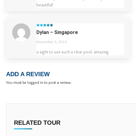
beautiful!
Rated
5
out
Dylan – Singapore
of 5
November 2, 2019
a sight to see such a clear pool. amazing
ADD A REVIEW
You must be
logged in
to post a review.
RELATED TOUR