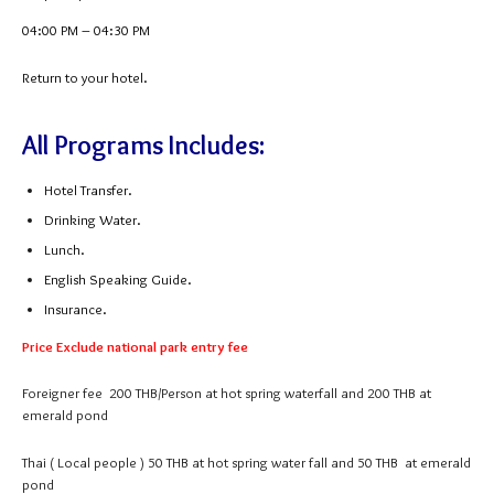
04:00 PM – 04:30 PM
Return to your hotel.
All Programs Includes:
Hotel Transfer.
Drinking Water.
Lunch.
English Speaking Guide.
Insurance.
Price Exclude national park entry fee
Foreigner fee 200 THB/Person at hot spring waterfall and 200 THB at
emerald pond
Thai ( Local people ) 50 THB at hot spring water fall and 50 THB at emerald
pond