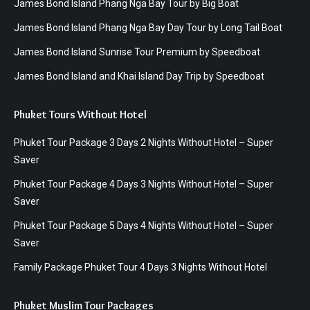
James Bond Island Phang Nga Bay Tour by Big Boat
James Bond Island Phang Nga Bay Day Tour by Long Tail Boat
James Bond Island Sunrise Tour Premium by Speedboat
James Bond Island and Khai Island Day Trip by Speedboat
Phuket Tours Without Hotel
Phuket Tour Package 3 Days 2 Nights Without Hotel – Super
Saver
Phuket Tour Package 4 Days 3 Nights Without Hotel – Super
Saver
Phuket Tour Package 5 Days 4 Nights Without Hotel – Super
Saver
Family Package Phuket Tour 4 Days 3 Nights Without Hotel
Phuket Muslim Tour Packages