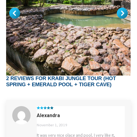
2 REVIEWS FOR
KRABI JUNGLE TOUR (HOT
SPRING + EMERALD POOL + TIGER CAVE)
Rated
5
out
Alexandra
of 5
November 1, 2019
It was very nice olace and pool. I very like it,