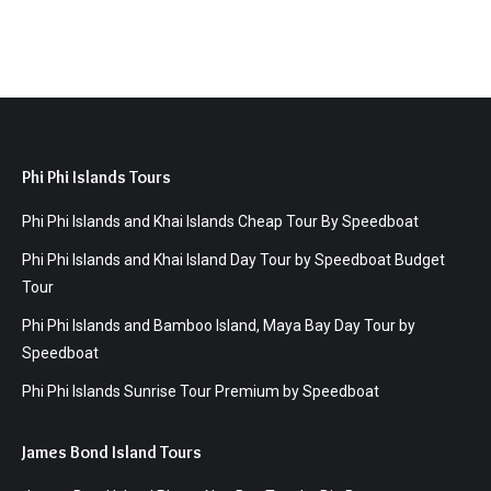
Phi Phi Islands Tours
Phi Phi Islands and Khai Islands Cheap Tour By Speedboat
Phi Phi Islands and Khai Island Day Tour by Speedboat Budget
Tour
Phi Phi Islands and Bamboo Island, Maya Bay Day Tour by
Speedboat
Phi Phi Islands Sunrise Tour Premium by Speedboat
James Bond Island Tours