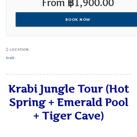
From
฿
1,900.00
BOOK NOW
LOCATION:
Krabi
Krabi Jungle Tour (Hot
Spring + Emerald Pool
+ Tiger Cave)