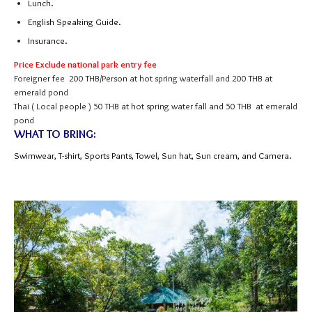
Lunch.
English Speaking Guide.
Insurance.
Price Exclude national park entry fee
Foreigner fee 200 THB/Person at hot spring waterfall and 200 THB at
emerald pond
Thai ( Local people ) 50 THB at hot spring water fall and 50 THB at emerald
pond
WHAT TO BRING:
Swimwear, T-shirt, Sports Pants, Towel, Sun hat, Sun cream, and Camera.