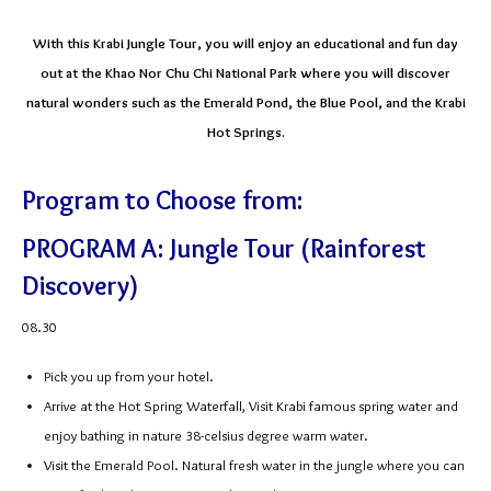
With this Krabi Jungle Tour, you will enjoy an educational and fun day
out at the Khao Nor Chu Chi National Park where you will discover
natural wonders such as the Emerald Pond, the Blue Pool, and the Krabi
Hot Springs.
Program to Choose from:
PROGRAM A: Jungle Tour (Rainforest
Discovery)
08.30
Pick you up from your hotel.
Arrive at the Hot Spring Waterfall, Visit Krabi famous spring water and
enjoy bathing in nature 38-celsius degree warm water.
Visit the Emerald Pool. Natural fresh water in the jungle where you can