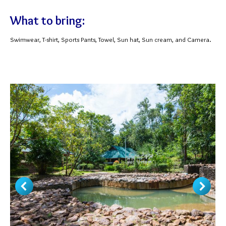
What to bring:
Swimwear, T-shirt, Sports Pants, Towel, Sun hat, Sun cream, and Camera.