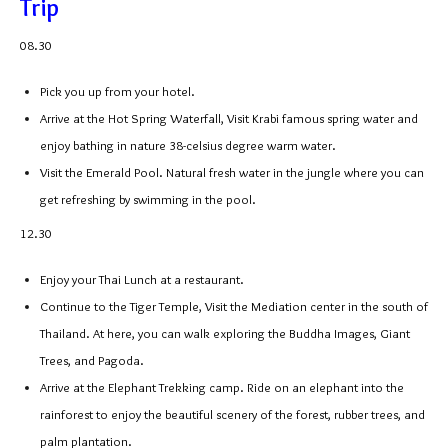
Trip
08.30
Pick you up from your hotel.
Arrive at the Hot Spring Waterfall, Visit Krabi famous spring water and
enjoy bathing in nature 38-celsius degree warm water.
Visit the Emerald Pool. Natural fresh water in the jungle where you can
get refreshing by swimming in the pool.
12.30
Enjoy your Thai Lunch at a restaurant.
Continue to the Tiger Temple, Visit the Mediation center in the south of
Thailand. At here, you can walk exploring the Buddha Images, Giant
Trees, and Pagoda.
Arrive at the Elephant Trekking camp. Ride on an elephant into the
rainforest to enjoy the beautiful scenery of the forest, rubber trees, and
palm plantation.