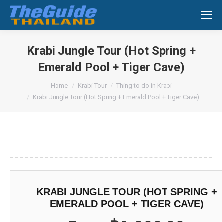
Search:
Krabi Jungle Tour (Hot Spring +
Emerald Pool + Tiger Cave)
You are here:
Home
Krabi Tour
Thing to do in Krabi
Krabi Jungle Tour (Hot Spring + Emerald Pool + Tiger Cave)
KRABI JUNGLE TOUR (HOT SPRING +
EMERALD POOL + TIGER CAVE)