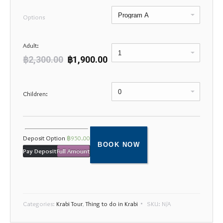
Mon
Tue
Wed
Thu
Fri
Sat
Sun
Options
27
28
29
30
31
1
2
Adult:
3
4
5
6
7
8
9
฿
2,300.00
฿
1,900.00
10
11
12
13
14
15
16
17
18
19
20
21
22
23
Children:
24
25
26
27
28
29
30
31
1
2
3
4
5
6
Deposit Option
฿
950.00
BOOK NOW
Pay Deposit
Full Amount
Categories:
Krabi Tour
,
Thing to do in Krabi
SKU:
N/A