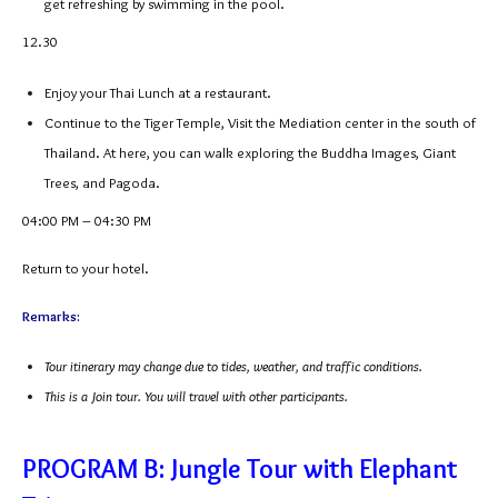
get refreshing by swimming in the pool.
12.30
Enjoy your Thai Lunch at a restaurant.
Continue to the Tiger Temple, Visit the Mediation center in the south of
Thailand. At here, you can walk exploring the Buddha Images, Giant
Trees, and Pagoda.
04:00 PM – 04:30 PM
Return to your hotel.
Remarks:
Tour itinerary may change due to tides, weather, and traffic conditions.
This is a Join tour. You will travel with other participants.
PROGRAM B: Jungle Tour with Elephant