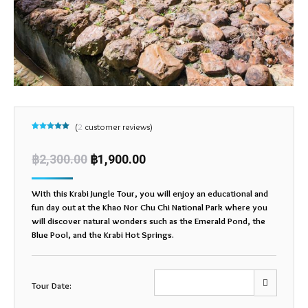
(
2
customer reviews)
Rated
2
5.00
out of 5
based on
฿
2,300.00
฿
1,900.00
customer
ratings
With this Krabi Jungle Tour, you will enjoy an educational and
fun day out at the Khao Nor Chu Chi National Park where you
will discover natural wonders such as the Emerald Pond, the
Blue Pool, and the Krabi Hot Springs.
Tour Date: