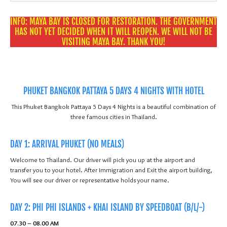
31
1
2
3
4
5
6
INFO: MAYA BAY IS CLOSED FOR RESTORATION. THE GOVERNMENT
HAS NOT YET DECIDED WHEN IT WILL REOPEN. WE WILL NOT BE
VISITING MAYA BAY. THANK YOU!
PHUKET BANGKOK PATTAYA 5 DAYS 4 NIGHTS WITH HOTEL
This Phuket Bangkok Pattaya 5 Days 4 Nights is a beautiful combination of
three famous cities in Thailand.
DAY 1: ARRIVAL PHUKET (NO MEALS)
Welcome to Thailand. Our driver will pick you up at the airport and
transfer you to your hotel. After Immigration and Exit the airport building,
You will see our driver or representative holds your name.
DAY 2: PHI PHI ISLANDS + KHAI ISLAND BY SPEEDBOAT (B/L/-)
07.30 – 08.00 AM