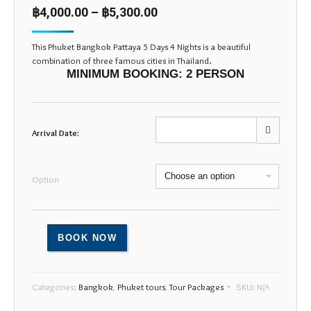
based on
฿
4,000.00
–
฿
5,300.00
customer
ratings
This Phuket Bangkok Pattaya 5 Days 4 Nights is a beautiful
combination of three famous cities in Thailand.
MINIMUM BOOKING: 2 PERSON
Arrival Date:
Mon
Tue
Wed
Thu
Fri
Sat
Sun
Option
27
28
29
30
31
1
2
3
4
5
6
7
8
9
BOOK NOW
10
11
12
13
14
15
16
17
18
19
20
21
22
23
Categories:
Bangkok
,
Phuket tours
,
Tour Packages
SKU:
N/A
24
25
26
27
28
29
30