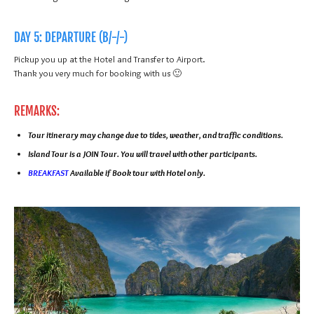
DAY 5: DEPARTURE (B/-/-)
Pickup you up at the Hotel and Transfer to Airport.
Thank you very much for booking with us 🙂
REMARKS:
Tour itinerary may change due to tides, weather, and traffic conditions.
Island Tour is a JOIN Tour. You will travel with other participants.
BREAKFAST
Available if Book tour with Hotel only.