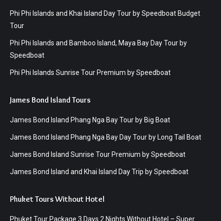
Phi Phi Islands and Khai Island Day Tour by Speedboat Budget
Tour
Phi Phi Islands and Bamboo Island, Maya Bay Day Tour by
Speedboat
Phi Phi Islands Sunrise Tour Premium by Speedboat
James Bond Island Tours
James Bond Island Phang Nga Bay Tour by Big Boat
James Bond Island Phang Nga Bay Day Tour by Long Tail Boat
James Bond Island Sunrise Tour Premium by Speedboat
James Bond Island and Khai Island Day Trip by Speedboat
Phuket Tours Without Hotel
Phuket Tour Package 3 Days 2 Nights Without Hotel – Super