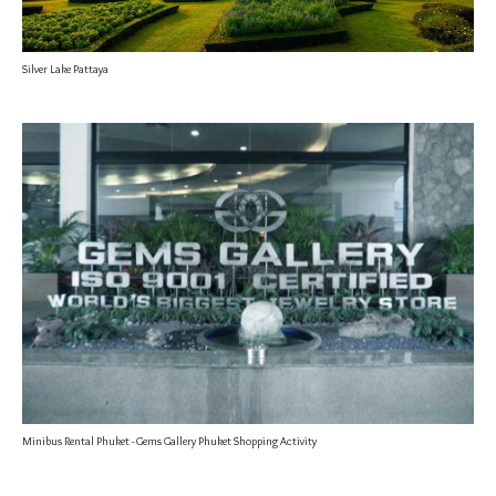
Silver Lake Pattaya
Minibus Rental Phuket - Gems Gallery Phuket Shopping Activity