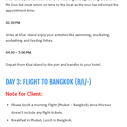
Phi Don but must return on time to the boat as the tour has informed the
appointment time.
02.30 PM
Arrive at Khai Island enjoy your activities like swimming, snorkeling,
sunbathing and feeding fishes.
04.30 – 5.00 PM.
Depart from Khai Island to the pier and transfer to your hotel.
DAY 3: FLIGHT TO BANGKOK (B/L/-)
Note for Client:
Please book a morning Flight (Phuket – Bangkok) since this tour
doesn’t include any flight tickets.
Breakfast in Phuket, Lunch in Bangkok.