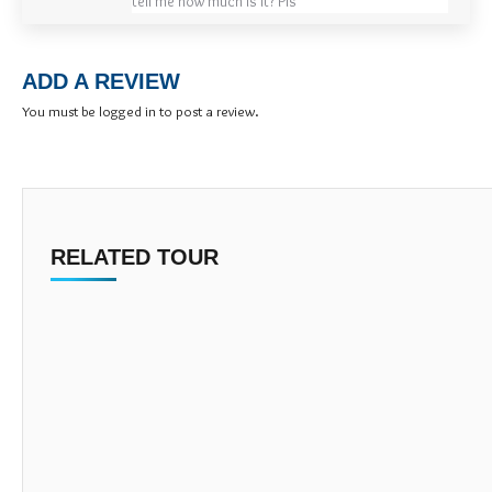
tell me how much is it? Pls
ADD A REVIEW
You must be
logged in
to post a review.
RELATED TOUR