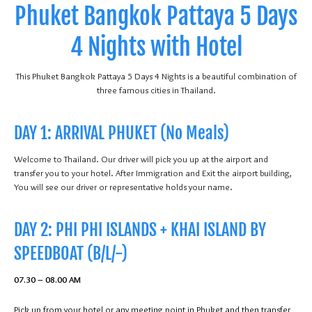
Phuket Bangkok Pattaya 5 Days
4 Nights with Hotel
This Phuket Bangkok Pattaya 5 Days 4 Nights is a beautiful combination of
three famous cities in Thailand.
DAY 1: ARRIVAL PHUKET (No Meals)
Welcome to Thailand. Our driver will pick you up at the airport and
transfer you to your hotel. After Immigration and Exit the airport building,
You will see our driver or representative holds your name.
DAY 2: PHI PHI ISLANDS + KHAI ISLAND BY
SPEEDBOAT (B/L/-)
07.30 – 08.00 AM
Pick up from your hotel or any meeting point in Phuket and then transfer