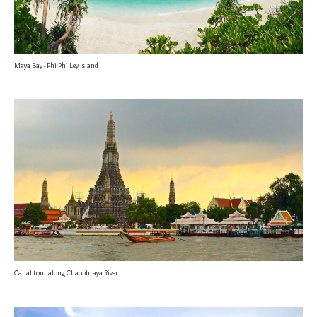
Maya Bay - Phi Phi Ley Island
Canal tour along Chaophraya River