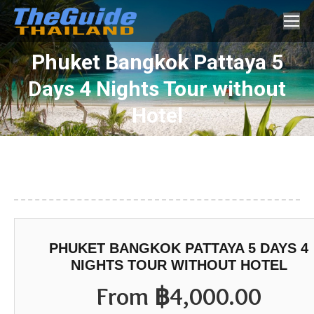
Search:
Phuket Bangkok Pattaya 5
Days 4 Nights Tour without
You are here:
Hotel
PHUKET BANGKOK PATTAYA 5 DAYS 4
NIGHTS TOUR WITHOUT HOTEL
From
฿
4,000.00