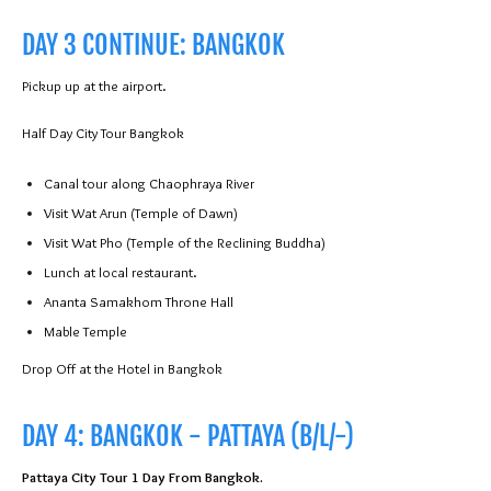
DAY 3 CONTINUE: BANGKOK
Pickup up at the airport.
Half Day City Tour Bangkok
Canal tour along Chaophraya River
Visit Wat Arun (Temple of Dawn)
Visit Wat Pho (Temple of the Reclining Buddha)
Lunch at local restaurant.
Ananta Samakhom Throne Hall
Mable Temple
Drop Off at the Hotel in Bangkok
DAY 4: BANGKOK - PATTAYA (B/L/-)
Pattaya City Tour 1 Day From Bangkok.