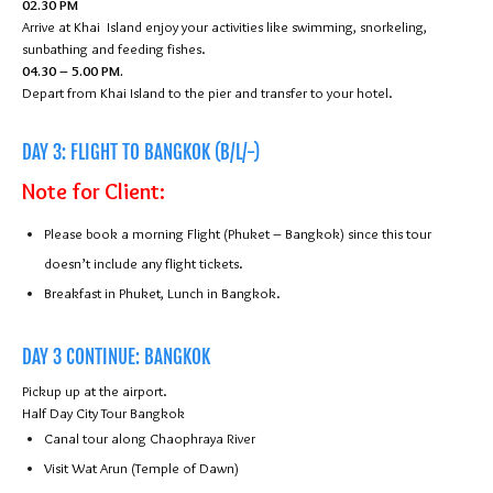
02.30 PM
Arrive at Khai Island enjoy your activities like swimming, snorkeling,
sunbathing and feeding fishes.
04.30 – 5.00 PM.
Depart from Khai Island to the pier and transfer to your hotel.
DAY 3: FLIGHT TO BANGKOK (B/L/-)
Note for Client:
Please book a morning Flight (Phuket – Bangkok) since this tour
doesn’t include any flight tickets.
Breakfast in Phuket, Lunch in Bangkok.
DAY 3 CONTINUE: BANGKOK
Pickup up at the airport.
Half Day City Tour Bangkok
Canal tour along Chaophraya River
Visit Wat Arun (Temple of Dawn)