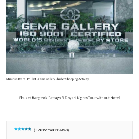
Minibus Rental Phuket - Gems Gallery Phuket Shopping Activity
Phuket Bangkok Pattaya 5 Days 4 Nights Tour without Hotel
(
2
customer reviews)
Rated
2
5.00
out of 5