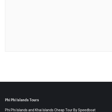
Phi Phi Islands Tours
Phi Phi Islands and Khai Islands Cheap Tour By Speedboat