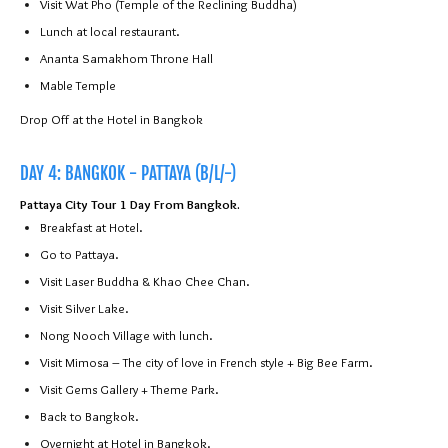
Visit Wat Pho (Temple of the Reclining Buddha)
Lunch at local restaurant.
Ananta Samakhom Throne Hall
Mable Temple
Drop Off at the Hotel in Bangkok
DAY 4: BANGKOK - PATTAYA (B/L/-)
Pattaya City Tour 1 Day From Bangkok.
Breakfast at Hotel.
Go to Pattaya.
Visit Laser Buddha & Khao Chee Chan.
Visit Silver Lake.
Nong Nooch Village with lunch.
Visit Mimosa – The city of love in French style + Big Bee Farm.
Visit Gems Gallery + Theme Park.
Back to Bangkok.
Overnight at Hotel in Bangkok.