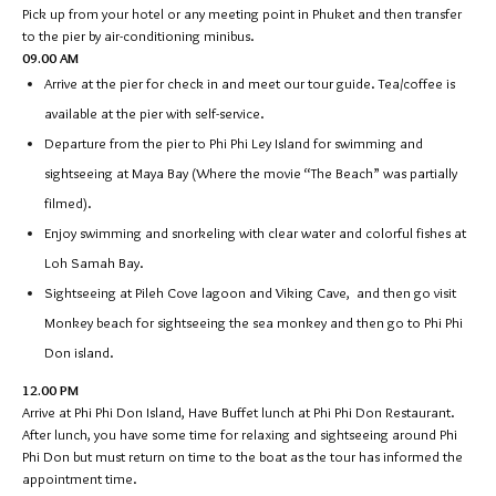
Pick up from your hotel or any meeting point in Phuket and then transfer
to the pier by air-conditioning minibus.
09.00 AM
Arrive at the pier for check in and meet our tour guide. Tea/coffee is
available at the pier with self-service.
Departure from the pier to Phi Phi Ley Island for swimming and
sightseeing at Maya Bay (Where the movie “The Beach” was partially
filmed).
Enjoy swimming and snorkeling with clear water and colorful fishes at
Loh Samah Bay.
Sightseeing at Pileh Cove lagoon and Viking Cave, and then go visit
Monkey beach for sightseeing the sea monkey and then go to Phi Phi
Don island.
12.00 PM
Arrive at Phi Phi Don Island, Have Buffet lunch at Phi Phi Don Restaurant.
After lunch, you have some time for relaxing and sightseeing around Phi
Phi Don but must return on time to the boat as the tour has informed the
appointment time.