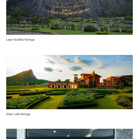
Laser Buddha Pattaya
Silver Lake Pattaya