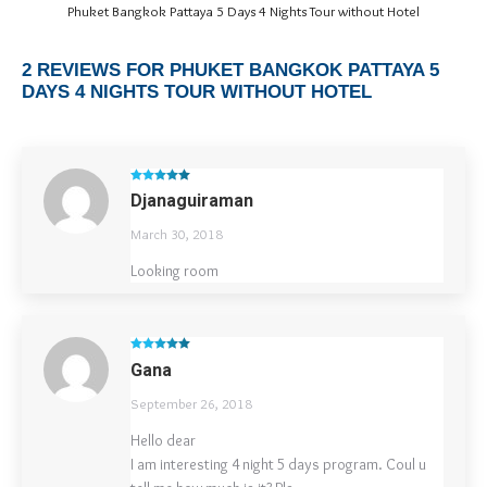
Phuket Bangkok Pattaya 5 Days 4 Nights Tour without Hotel
2 REVIEWS FOR
PHUKET BANGKOK PATTAYA 5
DAYS 4 NIGHTS TOUR WITHOUT HOTEL
Rated
5
out
Djanaguiraman
of 5
March 30, 2018
Looking room
Rated
5
out
Gana
of 5
September 26, 2018
Hello dear
I am interesting 4 night 5 days program. Coul u