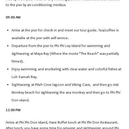
to the pier by air-conditioning minibus.
09.00 AM
Arrive at the pier for check in and meet our tour guide. Tea/coffee is
available at the pier with self-service.
Departure from the pier to Phi Phi Ley Island for swimming and
sightseeing at Maya Bay (Where the movie “The Beach” was partially
filmed).
Enjoy swimming and snorkeling with clear water and colorful fishes at
Loh Samah Bay.
Sightseeing at Pileh Cove lagoon and Viking Cave, and then go visit
Monkey beach for sightseeing the sea monkey and then go to Phi Phi
Don island.
12.00 PM
Arrive at Phi Phi Don Island, Have Buffet lunch at Phi Phi Don Restaurant.
After lunch, you have some time for relaxing and sightseeing around Phi