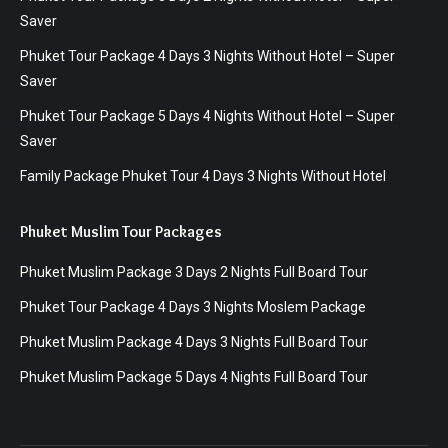
Saver
Phuket Tour Package 4 Days 3 Nights Without Hotel – Super
Saver
Phuket Tour Package 5 Days 4 Nights Without Hotel – Super
Saver
Family Package Phuket Tour 4 Days 3 Nights Without Hotel
Phuket Muslim Tour Packages
Phuket Muslim Package 3 Days 2 Nights Full Board Tour
Phuket Tour Package 4 Days 3 Nights Moslem Package
Phuket Muslim Package 4 Days 3 Nights Full Board Tour
Phuket Muslim Package 5 Days 4 Nights Full Board Tour