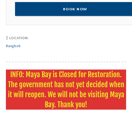
BOOK NOW
LOCATION:
Bangkok
INFO: Maya Bay is Closed for Restoration.
The government has not yet decided when
it will reopen. We will not be visiting Maya
Bay. Thank you!