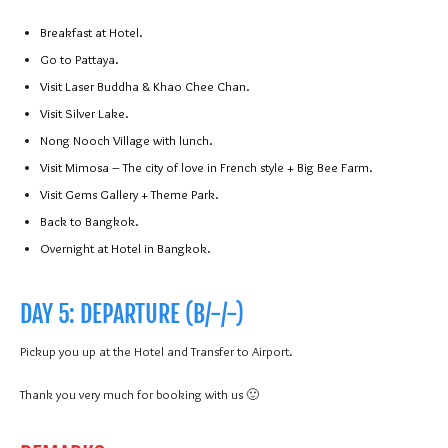
Breakfast at Hotel.
Go to Pattaya.
Visit Laser Buddha & Khao Chee Chan.
Visit Silver Lake.
Nong Nooch Village with lunch.
Visit Mimosa – The city of love in French style + Big Bee Farm.
Visit Gems Gallery + Theme Park.
Back to Bangkok.
Overnight at Hotel in Bangkok.
DAY 5: DEPARTURE (B/-/-)
Pickup you up at the Hotel and Transfer to Airport.
Thank you very much for booking with us 🙂