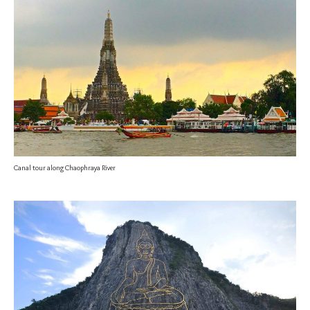
Canal tour along Chaophraya River