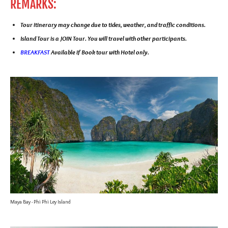
REMARKS:
Tour itinerary may change due to tides, weather, and traffic conditions.
Island Tour is a JOIN Tour. You will travel with other participants.
BREAKFAST
Available if Book tour with Hotel only.
Maya Bay - Phi Phi Ley Island