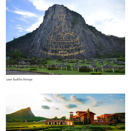
Laser Buddha Pattaya