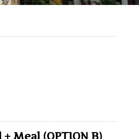
l + Meal (OPTION B)