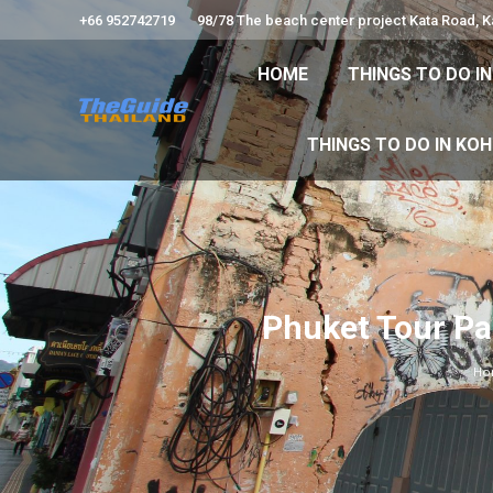
+66 952742719
98/78 The beach center project Kata Road, 
HOME
THINGS TO
HOME
THINGS TO DO I
THINGS TO DO 
THINGS TO DO IN KO
Phuket Tour Pa
Ho