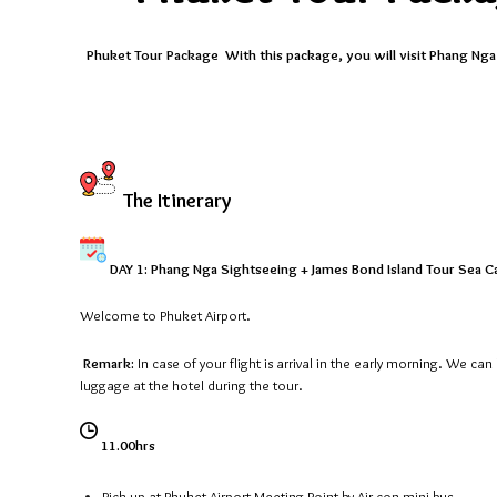
Phuket Tour Package With this package, you will visit Phang Nga p
The Itinerary
DAY 1: Phang Nga Sightseeing + James Bond Island Tour Sea Ca
Welcome to Phuket Airport.
Remark:
In case of your flight is arrival in the early morning. We ca
luggage at the hotel during the tour.
11.00hrs
Pick up at Phuket Airport Meeting Point by Air con mini bus.