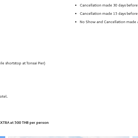
Cancellation made 30 days before 
Cancellation made 15 days before 
No Show and Cancellation made aft
e shortstop at Tonsai Pier)
otel.
 EXTRA at 500 THB per person