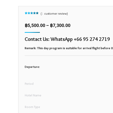
(
1
customer review)
Rated
1
5.00
out of 5
based on
฿
5,500.00
–
฿
7,300.00
customer
rating
Contact Us: WhatsApp +66 95 274 2719
Remark: This day program is suitable for arrival flight before 
Departure:
Period
Hotel Name
Room Type