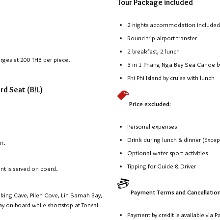
Tour Package included
2 nights accommodation included d
Round trip airport transfer
2 breakfast, 2 lunch
arges at 200 THB per piece.
3 in 1 Phang Nga Bay Sea Canoe by
Phi Phi Island by cruise with lunch
ard Seat (B/L)
Price excluded:
Personal expenses
Drink during lunch & dinner (Exce
er.
Optional water sport activities
Tipping for Guide & Driver
ent is served on board.
Payment Terms and Cancellation
 Viking Cave, Pileh Cove, Lih Samah Bay,
ay on board while shortstop at Tonsai
Payment by credit is available via 