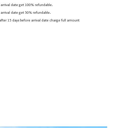
arrival date get 100% refundable.
arrival date get 50% refundable.
er 15 days before arrival date charge full amount