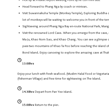
Head forward to Phang Nga by coach or minivan.
Visit Suwannakuha Temple (Monkey Temple), Exploring Buddha cav
lot of monkeys will be waiting to welcome you in front of the te
Sightseeing around Phang Nga Bay en-route National Park, Mang
Visit the renowned Lord Cave. When you emerge from the cave, o
Ma Ju, Khao Nom Sao, and Khao Chang. You can see a glimpse of d
pass two mountains of Khao Ta Poo before reaching the island o
Bond Island. Enjoy canoeing to explore the amazing cave at Thalu
13.00hrs
Enjoy your lunch with fresh seafood. (Muslim Halal Food or Vegetari
(fisherman Village) and free time for sightseeing on The Island.
14.30hrs
Depart from Pan Yee Island.
15.00hrs
Return to the pier.