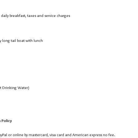
aily breakfast, taxes and service charges
 long tail boat with lunch
pt Drinking Water)
 Policy
PayPal or online by mastercard, visa card and American express no fee.