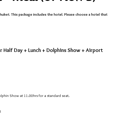
huket. This package includes the hotel. Please choose a hotel that
r Half Day + Lunch + Dolphins Show + Airport
olphin Show at 11.00hrs for a standard seat.
t