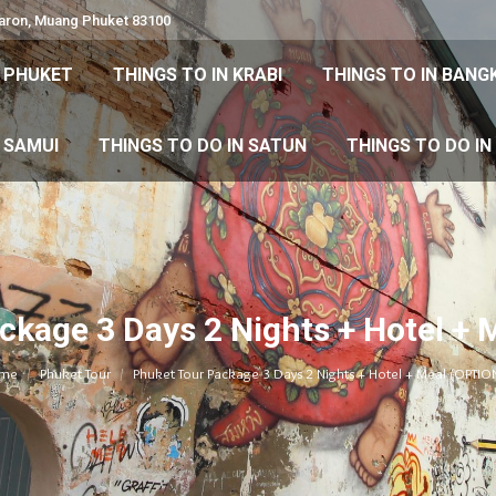
Karon, Muang Phuket 83100
 DO IN PHUKET
THINGS TO IN KRABI
THINGS TO IN
N PHUKET
THINGS TO IN KRABI
THINGS TO IN BANG
IN KOH SAMUI
THINGS TO DO IN SATUN
THINGS TO
H SAMUI
THINGS TO DO IN SATUN
THINGS TO DO I
ckage 3 Days 2 Nights + Hotel + 
You are here:
me
Phuket Tour
Phuket Tour Package 3 Days 2 Nights + Hotel + Meal (OPTIO