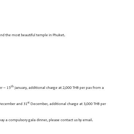
and the most beautiful temple in Phuket.
th
r – 15
January, additional charge at 2,000 THB per pax from a
st
ecember and 31
December, additional charge at 3,000 THB per
pay a compulsory gala dinner, please contact us by email.