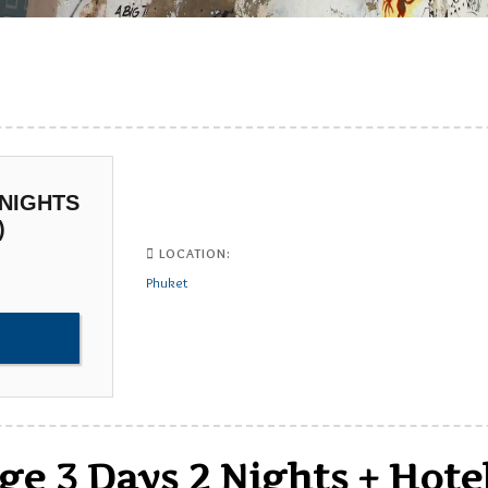
 NIGHTS
)
LOCATION:
Phuket
e 3 Days 2 Nights + Hote