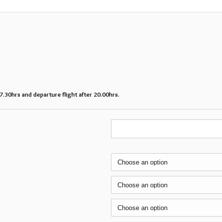
07.30hrs and departure flight after 20.00hrs.
Mon
Tue
Wed
27
28
29
3
4
5
10
11
12