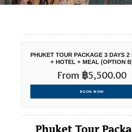
PHUKET TOUR PACKAGE 3 DAYS 2
+ HOTEL + MEAL (OPTION B
From
฿
5,500.00
BOOK NOW
Phuket Tour Packag