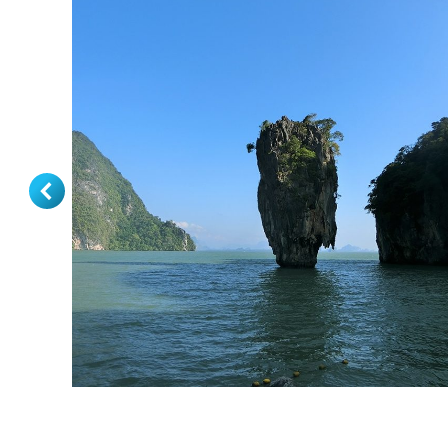
Phuket Tour Package 3 Days 2 Nights