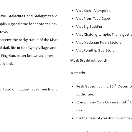
Visit Karon Viewpoint
e, Stalactites, and Stalagmites. A
Visit Prom Tape Cape
mple. A good time for photo taking.
Visit Big Buddha
rove.
Visit Chalong temple. The largest 
bserve the rocky statue of the Khao
Visit Madunan T-shirt factory
aily life in Sea-Gypsy Village and
Visit Pornthip Sea Store
f Ping-Kan, better known as James
Meal: Breakfast, Lunch
 island.
Remark:
th
Peak Season during 15
Decembe
an food on request) at Panyee Island
public rate.
th
Compulsory Gala Dinner on 24
D
pax.
For the case of you don’t want to 