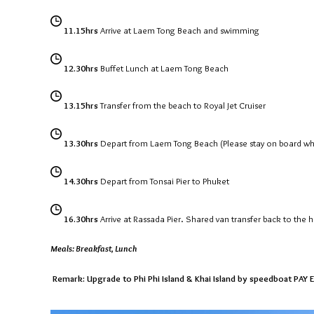
11.15hrs
Arrive at Laem Tong Beach and swimming
12.30hrs
Buffet Lunch at Laem Tong Beach
13.15hrs
Transfer from the beach to Royal Jet Cruiser
13.30hrs
Depart from Laem Tong Beach (Please stay on board whil
14.30hrs
Depart from Tonsai Pier to Phuket
16.30hrs
Arrive at Rassada Pier. Shared van transfer back to the h
Meals: Breakfast, Lunch
Remark: Upgrade to Phi Phi Island & Khai Island by speedboat PAY