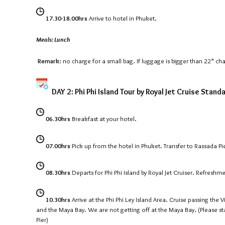
17.30-18.00hrs
Arrive to hotel in Phuket.
Meals: Lunch
Remark
: no charge for a small bag. If luggage is bigger than 22” ch
DAY 2: Phi Phi Island Tour by Royal Jet Cruise Stand
06.30hrs
Breakfast at your hotel.
07.00hrs
Pick up from the hotel in Phuket. Transfer to Rassada Pi
08.30hrs
Departs for Phi Phi Island by Royal Jet Cruiser. Refreshm
10.30hrs
Arrive at the Phi Phi Ley Island Area. Cruise passing the
and the Maya Bay. We are not getting off at the Maya Bay. (Please st
Pier)