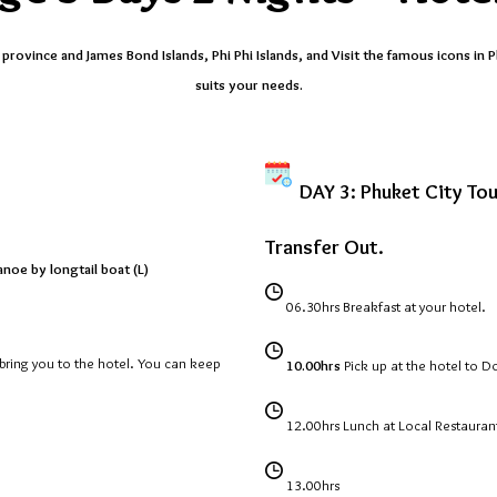
rovince and James Bond Islands, Phi Phi Islands, and Visit the famous icons in P
suits your needs.
DAY 3: Phuket City Tou
Transfer Out.
noe by longtail boat (L)
06.30hrs
Breakfast at your hotel.
n bring you to the hotel. You can keep
10.00hrs
Pick up at the hotel to D
12.00hrs
Lunch at Local Restauran
13.00hrs