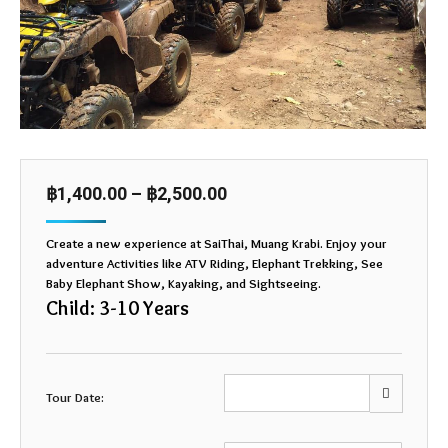
฿
1,400.00
–
฿
2,500.00
Create a new experience at SaiThai, Muang Krabi. Enjoy your
adventure Activities like ATV Riding, Elephant Trekking, See
Baby Elephant Show, Kayaking, and Sightseeing.
Child: 3-10 Years
Tour Date: