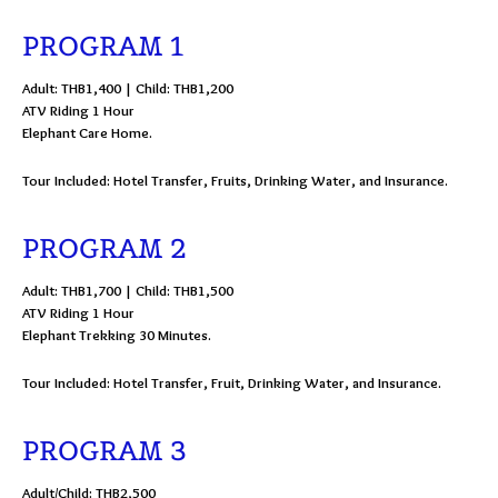
PROGRAM 1
Adult: THB1,400 | Child: THB1,200
ATV Riding 1 Hour
Elephant Care Home.
Tour Included: Hotel Transfer, Fruits, Drinking Water, and Insurance.
PROGRAM 2
Adult: THB1,700 | Child: THB1,500
ATV Riding 1 Hour
Elephant Trekking 30 Minutes.
Tour Included: Hotel Transfer, Fruit, Drinking Water, and Insurance.
PROGRAM 3
Adult/Child: THB2,500