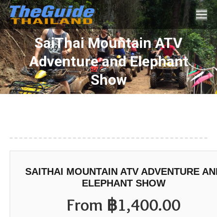
Search:
SaiThai Mountain ATV
Adventure and Elephant
You are here:
Show
SAITHAI MOUNTAIN ATV ADVENTURE AN
ELEPHANT SHOW
From
฿
1,400.00