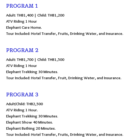
PROGRAM 1
Adult: THB1,400 | Child: THB1,200
ATV Riding 1 Hour
Elephant Care Home.
Tour Included: Hotel Transfer, Fruits, Drinking Water, and Insurance.
PROGRAM 2
Adult: THB1,700 | Child: THB1,500
ATV Riding 1 Hour
Elephant Trekking 30 Minutes.
Tour Included: Hotel Transfer, Fruit, Drinking Water, and Insurance.
PROGRAM 3
Adult/Child: THB2,500
ATV Riding 1 Hour.
Elephant Trekking 30 Minutes.
Elephant Show 40 Minutes.
Elephant Bathing 20 Minutes.
Tour Included: Hotel Transfer, Fruits, Drinking Water, and Insurance.