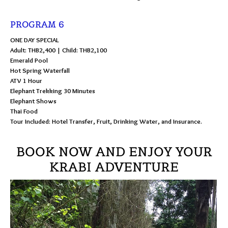
PROGRAM 6
ONE DAY SPECIAL
Adult: THB2,400 | Child: THB2,100
Emerald Pool
Hot Spring Waterfall
ATV 1 Hour
Elephant Trekking 30 Minutes
Elephant Shows
Thai Food
Tour Included: Hotel Transfer, Fruit, Drinking Water, and Insurance.
BOOK NOW AND ENJOY YOUR
KRABI ADVENTURE