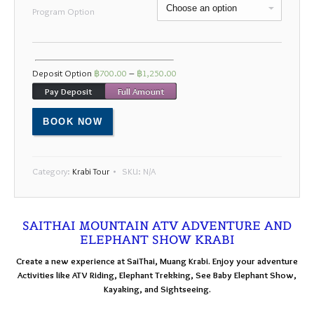
Mon
Tue
Wed
Thu
Fri
Sat
Sun
Program Option
27
28
29
30
31
1
2
3
4
5
6
7
8
9
Deposit Option
฿
700.00
–
฿
1,250.00
10
11
12
13
14
15
16
Pay Deposit
Full Amount
17
18
19
20
21
22
23
BOOK NOW
24
25
26
27
28
29
30
31
1
2
3
4
5
6
Category:
Krabi Tour
SKU:
N/A
SAITHAI MOUNTAIN ATV ADVENTURE AND
ELEPHANT SHOW KRABI
Create a new experience at SaiThai, Muang Krabi. Enjoy your adventure
Activities like ATV Riding, Elephant Trekking, See Baby Elephant Show,
Kayaking, and Sightseeing.