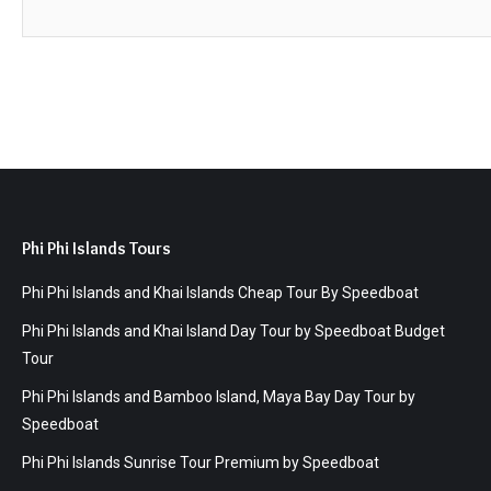
Phi Phi Islands Tours
Phi Phi Islands and Khai Islands Cheap Tour By Speedboat
Phi Phi Islands and Khai Island Day Tour by Speedboat Budget
Tour
Phi Phi Islands and Bamboo Island, Maya Bay Day Tour by
Speedboat
Phi Phi Islands Sunrise Tour Premium by Speedboat