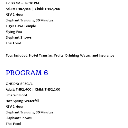
12:00 AM – 16:30 PM
Adult: THB2,500 | Child: THB2,200
ATV 1 Hour
Elephant Trekking 30 Minutes.
Tiger Cave Temple
Flying Fox
Elephant Shows
Thai Food
Tour Included: Hotel Transfer, Fruits, Drinking Water, and Insurance
PROGRAM 6
ONE DAY SPECIAL
Adult: THB2,400 | Child: THB2,100
Emerald Pool
Hot Spring Waterfall
ATV 1 Hour
Elephant Trekking 30 Minutes
Elephant Shows
Thai Food