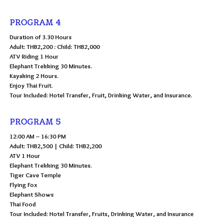
PROGRAM 4
Duration of 3.30 Hours
Adult: THB2,200 : Child: THB2,000
ATV Riding 1 Hour
Elephant Trekking 30 Minutes.
Kayaking 2 Hours.
Enjoy Thai Fruit.
Tour Included: Hotel Transfer, Fruit, Drinking Water, and Insurance.
PROGRAM 5
12:00 AM – 16:30 PM
Adult: THB2,500 | Child: THB2,200
ATV 1 Hour
Elephant Trekking 30 Minutes.
Tiger Cave Temple
Flying Fox
Elephant Shows
Thai Food
Tour Included: Hotel Transfer, Fruits, Drinking Water, and Insurance