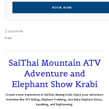
BOOK NOW
LOCATION:
Krabi
SaiThai Mountain ATV
Adventure and
Elephant Show Krabi
Create a new experience at SaiThai, Muang Krabi. Enjoy your adventure
Activities like ATV Riding, Elephant Trekking, See Baby Elephant Show,
Kayaking, and Sightseeing.