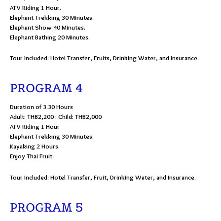
ATV Riding 1 Hour.
Elephant Trekking 30 Minutes.
Elephant Show 40 Minutes.
Elephant Bathing 20 Minutes.
Tour Included: Hotel Transfer, Fruits, Drinking Water, and Insurance.
PROGRAM 4
Duration of 3.30 Hours
Adult: THB2,200 : Child: THB2,000
ATV Riding 1 Hour
Elephant Trekking 30 Minutes.
Kayaking 2 Hours.
Enjoy Thai Fruit.
Tour Included: Hotel Transfer, Fruit, Drinking Water, and Insurance.
PROGRAM 5