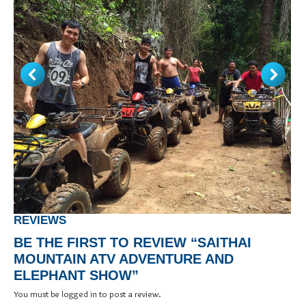
REVIEWS
BE THE FIRST TO REVIEW “SAITHAI
MOUNTAIN ATV ADVENTURE AND
ELEPHANT SHOW”
You must be
logged in
to post a review.