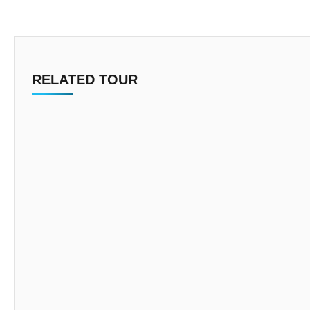
RELATED TOUR