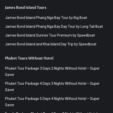
James Bond Island Tours
James Bond Island Phang Nga Bay Tour by Big Boat
James Bond Island Phang Nga Bay Day Tour by Long Tail Boat
James Bond Island Sunrise Tour Premium by Speedboat
James Bond Island and Khai Island Day Trip by Speedboat
Phuket Tours Without Hotel
Phuket Tour Package 3 Days 2 Nights Without Hotel – Super
Saver
Phuket Tour Package 4 Days 3 Nights Without Hotel – Super
Saver
Phuket Tour Package 5 Days 4 Nights Without Hotel – Super
Saver