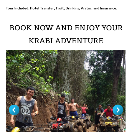
Tour Included: Hotel Transfer, Fruit, Drinking Water, and Insurance.
BOOK NOW AND ENJOY YOUR
KRABI ADVENTURE