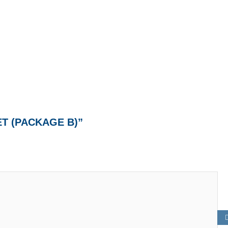
ET (PACKAGE B)”