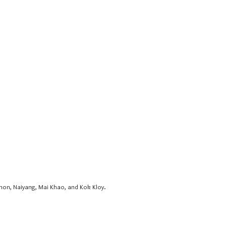
hon, Naiyang, Mai Khao, and Kok Kloy.