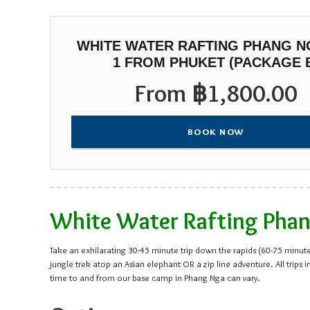
WHITE WATER RAFTING PHANG NG
1 FROM PHUKET (PACKAGE 
From
฿
1,800.00
BOOK NOW
White Water Rafting Phang
Take an exhilarating 30-45 minute trip down the rapids (60-75 minutes
jungle trek atop an Asian elephant OR a zip line adventure. All tr
time to and from our base camp in Phang Nga can vary.