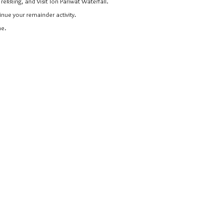
Trekking, and Visit Ton Pariwat Waterfall.
inue your remainder activity.
me.