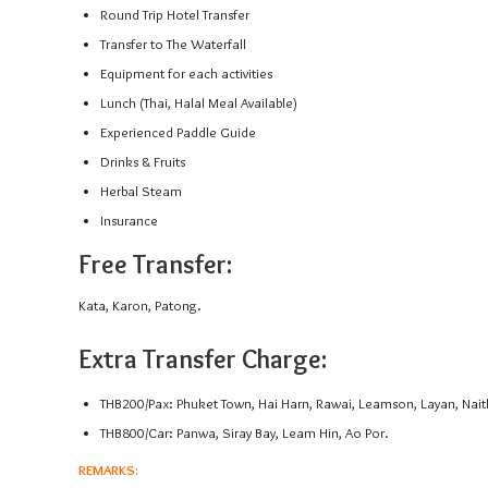
Round Trip Hotel Transfer
Transfer to The Waterfall
Equipment for each activities
Lunch (Thai, Halal Meal Available)
Experienced Paddle Guide
Drinks & Fruits
Herbal Steam
Insurance
Free Transfer:
Kata, Karon, Patong.
Extra Transfer Charge:
THB200/Pax: Phuket Town, Hai Harn, Rawai, Leamson, Layan, Nait
THB800/Car: Panwa, Siray Bay, Leam Hin, Ao Por.
REMARKS: