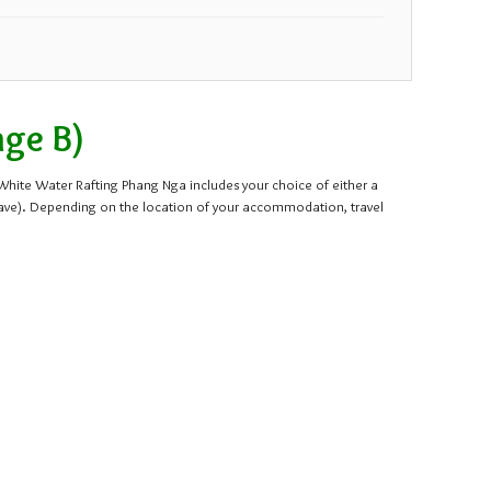
27
28
29
30
3
4
5
6
age B)
s White Water Rafting Phang Nga includes your choice of either a
cave). Depending on the location of your accommodation, travel