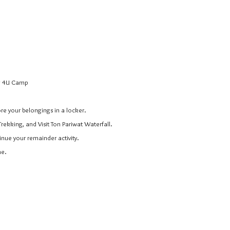
ng 4U Camp
ore your belongings in a locker.
Trekking, and Visit Ton Pariwat Waterfall.
inue your remainder activity.
me.