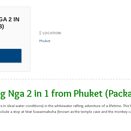
A 2 IN
B)
LOCATION:
Phuket
 Nga 2 in 1 from Phuket (Pack
 in ideal water conditions) in the whitewater rafting adventure of a lifetime. Thi
ips include a stop at Wat Suwannakuha (known as the temple cave and the monkey 