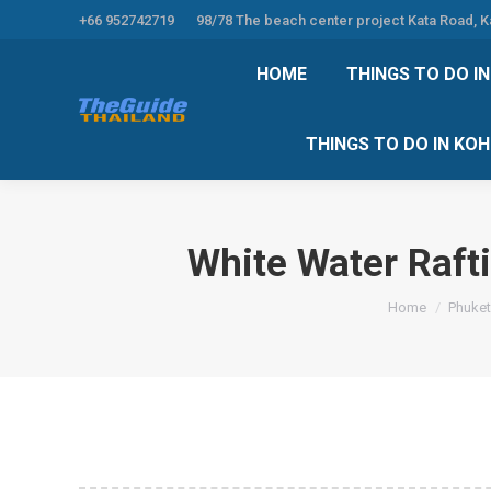
+66 952742719
98/78 The beach center project Kata Road, 
HOME
THINGS TO
HOME
THINGS TO DO I
THINGS TO DO 
THINGS TO DO IN KO
White Water Raft
You are here:
Home
Phuket