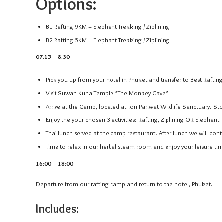
Options:
B1 Rafting 9KM + Elephant Trekking / Ziplining
B2 Rafting 5KM + Elephant Trekking / Ziplining
07.15 – 8.30
Pick you up from your hotel in Phuket and transfer to Best Rafti
Visit Suwan Kuha Temple “The Monkey Cave”
Arrive at the Camp, located at Ton Pariwat Wildlife Sanctuary. St
Enjoy the your chosen 3 activities: Rafting, Ziplining OR Elephant 
Thai lunch served at the camp restaurant. After lunch we will cont
Time to relax in our herbal steam room and enjoy your leisure ti
16:00 – 18:00
Departure from our rafting camp and return to the hotel, Phuket.
Includes: