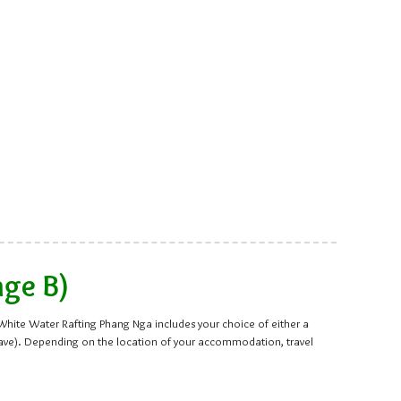
age B)
s White Water Rafting Phang Nga includes your choice of either a
cave). Depending on the location of your accommodation, travel