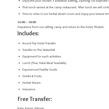
Enjoy the your chosen 3 activities: Rafting, Ziplining OR Elephant 
Thai lunch served at the camp restaurant. After lunch we will cont
Time to relax in our herbal steam room and enjoy your leisure ti
16:00 – 18:00
Departure from our rafting camp and return to the hotel, Phuket.
Includes:
Round Trip Hotel Transfer
Transfer to The Waterfall
Equipment for each activities
Lunch (Thai, Halal Meal Available)
Experienced Paddle Guide
Drinks & Fruits
Herbal Steam
Insurance
Free Transfer:
Kata, Karon, Patong.