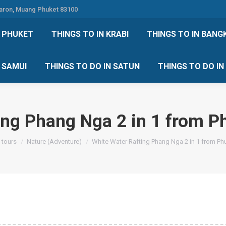
Karon, Muang Phuket 83100
 DO IN PHUKET
THINGS TO IN KRABI
THINGS TO IN
N PHUKET
THINGS TO IN KRABI
THINGS TO IN BANG
IN KOH SAMUI
THINGS TO DO IN SATUN
THINGS TO
H SAMUI
THINGS TO DO IN SATUN
THINGS TO DO I
ing Phang Nga 2 in 1 from P
 tours
Nature (Adventure)
White Water Rafting Phang Nga 2 in 1 from Ph