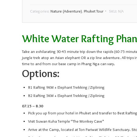
Categories:
Nature (Adventure)
,
Phuket Tour
SKU:
N/A
White Water Rafting Phang
Take an exhilarating 30-45 minute trip down the rapids (60-75 minutes
jungle trek atop an Asian elephant OR a zip line adventure. All tr
time to and from our base camp in Phang Nga can vary.
Options:
B1 Rafting 9KM + Elephant Trekking / Ziplining
B2 Rafting 5KM + Elephant Trekking / Ziplining
07.15 – 8.30
Pick you up from your hotel in Phuket and transfer to Best Rafti
Visit Suwan Kuha Temple “The Monkey Cave”
Arrive at the Camp, located at Ton Pariwat Wildlife Sanctuary. St