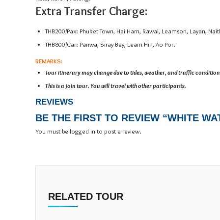
Extra Transfer Charge:
THB200/Pax: Phuket Town, Hai Harn, Rawai, Leamson, Layan, Nait
THB800/Car: Panwa, Siray Bay, Leam Hin, Ao Por.
REMARKS:
Tour itinerary may change due to tides, weather, and traffic condition
This is a Join tour. You will travel with other participants.
REVIEWS
BE THE FIRST TO REVIEW “WHITE WA
You must be
logged in
to post a review.
RELATED TOUR