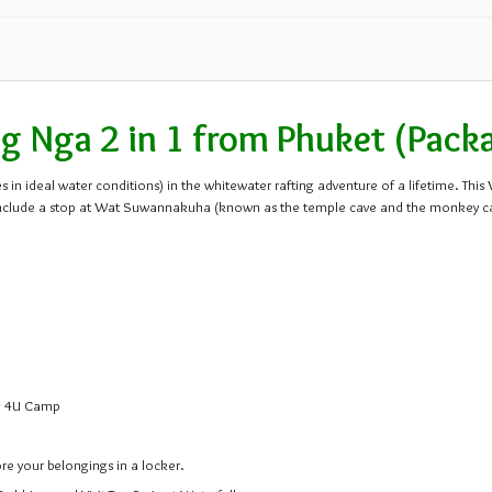
24
25
26
31
1
2
 Nga 2 in 1 from Phuket (Pack
 in ideal water conditions) in the whitewater rafting adventure of a lifetime. Thi
ips include a stop at Wat Suwannakuha (known as the temple cave and the monkey 
ng 4U Camp
ore your belongings in a locker.