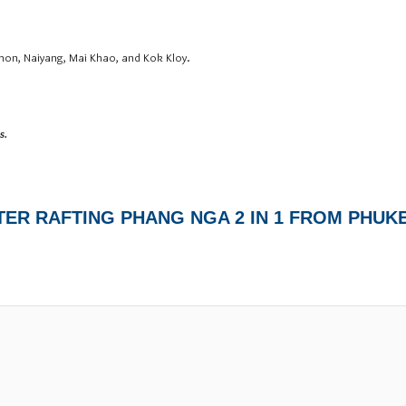
hon, Naiyang, Mai Khao, and Kok Kloy.
s.
TER RAFTING PHANG NGA 2 IN 1 FROM PHUK