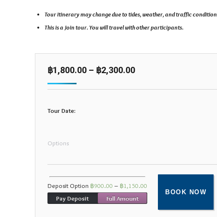
Tour itinerary may change due to tides, weather, and traffic condition
This is a Join tour. You will travel with other participants.
฿
1,800.00
–
฿
2,300.00
Tour Date:
Options
Deposit Option
฿
900.00
–
฿
1,150.00
BOOK NOW
Pay Deposit
Full Amount