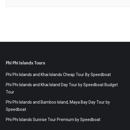
Phi Phi Islands Tours
Phi Phi Islands and Khai Islands Cheap Tour By Speedboat
Phi Phi Islands and Khai Island Day Tour by Speedboat Budget
Tour
Phi Phi Islands and Bamboo Island, Maya Bay Day Tour by
Speedboat
Phi Phi Islands Sunrise Tour Premium by Speedboat