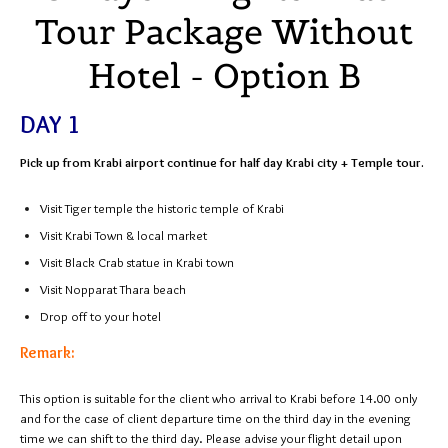
Tour Package Without
Hotel - Option B
DAY 1
Pick up from Krabi airport continue for half day Krabi city + Temple tour.
Visit Tiger temple the historic temple of Krabi
Visit Krabi Town & local market
Visit Black Crab statue in Krabi town
Visit Nopparat Thara beach
Drop off to your hotel
Remark:
This option is suitable for the client who arrival to Krabi before 14.00 only
and for the case of client departure time on the third day in the evening
time we can shift to the third day. Please advise your flight detail upon