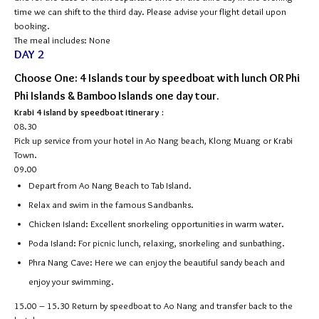
time we can shift to the third day. Please advise your flight detail upon
booking.
The meal includes: None
DAY 2
Choose One: 4 Islands tour by speedboat with lunch OR Phi
Phi Islands & Bamboo Islands one day tour.
Krabi 4 island by speedboat itinerary :
08.30
Pick up service from your hotel in Ao Nang beach, Klong Muang or Krabi
Town.
09.00
Depart from Ao Nang Beach to Tab Island.
Relax and swim in the famous Sandbanks.
Chicken Island: Excellent snorkeling opportunities in warm water.
Poda Island: For picnic lunch, relaxing, snorkeling and sunbathing.
Phra Nang Cave: Here we can enjoy the beautiful sandy beach and
enjoy your swimming.
15.00 – 15.30
Return by speedboat to Ao Nang and transfer back to the