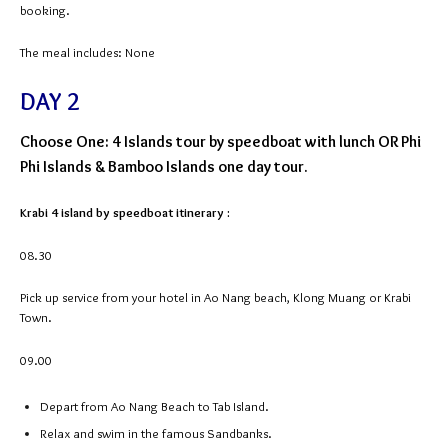
booking.
The meal includes: None
DAY 2
Choose One: 4 Islands tour by speedboat with lunch OR Phi
Phi Islands & Bamboo Islands one day tour.
Krabi 4 island by speedboat itinerary :
08.30
Pick up service from your hotel in Ao Nang beach, Klong Muang or Krabi
Town.
09.00
Depart from Ao Nang Beach to Tab Island.
Relax and swim in the famous Sandbanks.