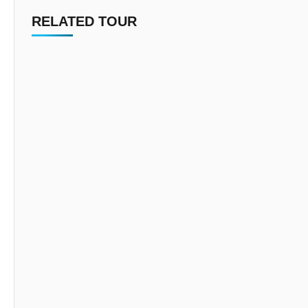
RELATED TOUR