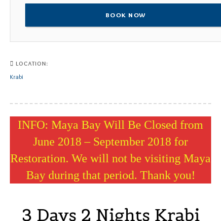
BOOK NOW
LOCATION:
Krabi
INFO: Maya Bay Will Be Closed from
June 2018 – September 2018 for
Restoration. We will not be visiting Maya
Bay during that period. Thank you!
3 Days 2 Nights Krabi