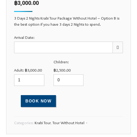
฿
3,000.00
customer
rating
3 Days 2 Nights Krabi Tour Package Without Hotel – Option B is
the best option if you have 3 days 2 Nights to spend.
Arrival Date:
Children:
Mon
Tue
Wed
Thu
Fri
Sat
Sun
Adult:
฿
3,000.00
฿
2,500.00
27
28
29
30
31
1
2
3
4
5
6
7
8
9
10
11
12
13
14
15
16
BOOK NOW
17
18
19
20
21
22
23
24
25
26
27
28
29
30
Categories:
Krabi Tour
,
Tour Without Hotel
31
1
2
3
4
5
6