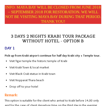
INFO: MAYA BAY WILL BE CLOSED FROM JUNE 2018
– SEPTEMBER 2018 FOR RESTORATION. WE WILL
NOT BE VISITING MAYA BAY DURING THAT PERIOD.
THANK YOU!
3 DAYS 2 NIGHTS KRABI TOUR PACKAGE
WITHOUT HOTEL - OPTION B
DAY 1
Pick up from Krabi airport continue for half day Krabi city + Temple tour.
Visit Tiger temple the historic temple of Krabi
Visit Krabi Town & local market
Visit Black Crab statue in Krabi town
Visit Nopparat Thara beach
Drop off to your hotel
Remark:
This option is suitable for the client who arrival to Krabi before 14.00 only
and for the case of client departure time on the third day in the evening