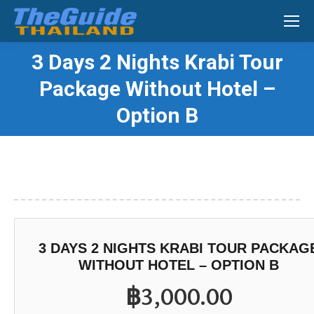
Search:
3 Days 2 Nights Krabi Tour
Package Without Hotel –
You are here:
Option B
3 DAYS 2 NIGHTS KRABI TOUR PACKAG
WITHOUT HOTEL – OPTION B
฿
3,000.00