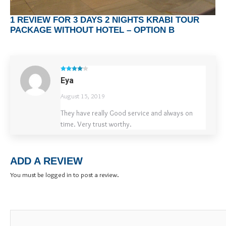
1 REVIEW FOR
3 DAYS 2 NIGHTS KRABI TOUR
PACKAGE WITHOUT HOTEL – OPTION B
Rated
4
Eya
out of 5
August 15, 2019
They have really Good service and always on
time. Very trust worthy.
ADD A REVIEW
You must be
logged in
to post a review.