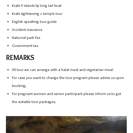
Krabi 4 Islands by long tail boat
Krabi sightseeing + temple tour
English speaking tour guide
Accident insurance
National park fee
Government tax
REMARKS
All tour we can arrange with a halal meal and vegetarian meal.
For case you want to change the tour program please advise us upon
booking.
For pregnant women and senior participant please inform us to get
the suitable tour packages.