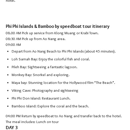
hotel.
Phi Phi Islands & Bamboo by speedboat tour itinerary
08.00 AM Pick up service from Klong Muang or Krabi Town.
08:30 AM Pick up from Ao Nang area.
09:00 AM
Depart from Ao Nang Beach to Phi Phi Islands (about 45 minutes).
Loh Samah Bay: Enjoy the colorful fish and coral.
Pileh Bay: Sightseeing a fantastic lagoon.
Monkey Bay: Snorkel and exploring.
Maya bay: Stunning location for the Hollywood film “The Beach”.
Viking Cave: Photography and sightseeing
Phi Phi Don Island: Restaurant Lunch.
Bamboo Island: Explore the coral and the beach.
04:00 PM
Return by speedboat to Ao Nang and transfer back to the hotel.
The meal includes: Lunch on tour
DAY 3