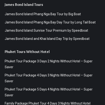
James Bond Island Tours
James Bond Island Phang Nga Bay Tour by Big Boat
James Bond Island Phang Nga Bay Day Tour by Long Tail Boat
James Bond Island Sunrise Tour Premium by Speedboat
James Bond Island and Khai Island Day Trip by Speedboat
Phuket Tours Without Hotel
Phuket Tour Package 3 Days 2 Nights Without Hotel – Super
Saver
Phuket Tour Package 4 Days 3 Nights Without Hotel – Super
Saver
Phuket Tour Package 5 Days 4 Nights Without Hotel – Super
Saver
Family Package Phuket Tour 4 Days 3 Nights Without Hotel