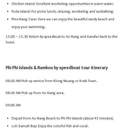
Chicken Island: Excellent snorkeling opportunities in warm water.
Poda Island: For picnic lunch, relaxing, snorkeling and sunbathing.
Phra Nang Cave: Here we can enjoy the beautiful sandy beach and
enjoy your swimming.
15.00 – 15.30
Return by speedboat to Ao Nang and transfer back to the
hotel.
Phi Phi Islands & Bamboo by speedboat tour itinerary
08.00 AM Pick up service from Klong Muang or Krabi Town.
08:30 AM Pick up from Ao Nang area.
09:00 AM
Depart from Ao Nang Beach to Phi Phi Islands (about 45 minutes).
Loh Samah Bay: Enjoy the colorful fish and coral.