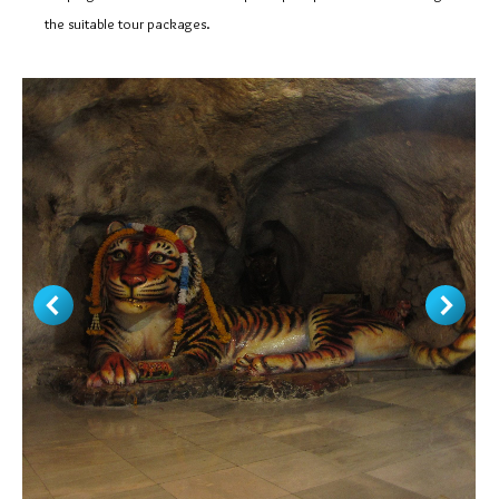
the suitable tour packages.