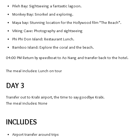
Pileh Bay: Sightseeing a fantastic lagoon.
Monkey Bay: Snorkel and exploring.
Maya bay: Stunning location for the Hollywood film “The Beach”.
Viking Cave: Photography and sightseeing
Phi Phi Don Island: Restaurant Lunch.
Bamboo Island: Explore the coral and the beach.
04:00 PM
Return by speedboat to Ao Nang and transfer back to the hotel.
The meal includes: Lunch on tour
DAY 3
Transfer out to Krabi airport, the time to say goodbye Krabi.
The meal includes: None
INCLUDES
Airport transfer around trips