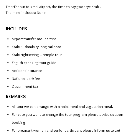
Transfer out to Krabi airport, the time to say goodbye Krabi.
The meal includes: None
INCLUDES
Airport transfer around trips
Krabi 4 Islands by long tail boat
Krabi sightseeing + temple tour
English speaking tour guide
Accident insurance
National park fee
Government tax
REMARKS
All tour we can arrange with a halal meal and vegetarian meal.
For case you want to change the tour program please advise us upon
booking.
For pregnant women and senior participant please inform us to get