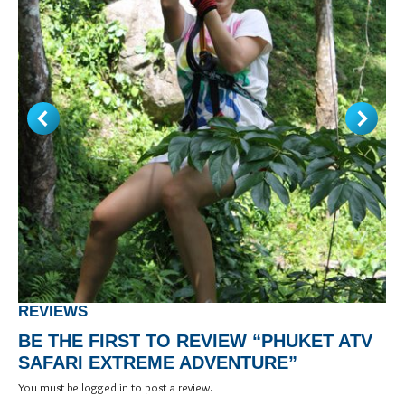
REVIEWS
BE THE FIRST TO REVIEW “PHUKET ATV
SAFARI EXTREME ADVENTURE”
You must be
logged in
to post a review.