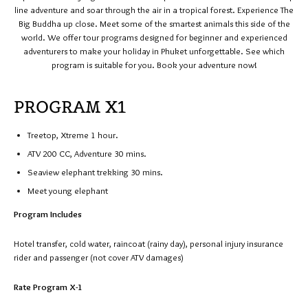
line adventure and soar through the air in a tropical forest. Experience The
Big Buddha up close. Meet some of the smartest animals this side of the
world. We offer tour programs designed for beginner and experienced
adventurers to make your holiday in Phuket unforgettable. See which
program is suitable for you. Book your adventure now!
PROGRAM X1
Treetop, Xtreme 1 hour.
ATV 200 CC, Adventure 30 mins.
Seaview elephant trekking 30 mins.
Meet young elephant
Program Includes
Hotel transfer, cold water, raincoat (rainy day), personal injury insurance
rider and passenger (not cover ATV damages)
Rate Program X-1