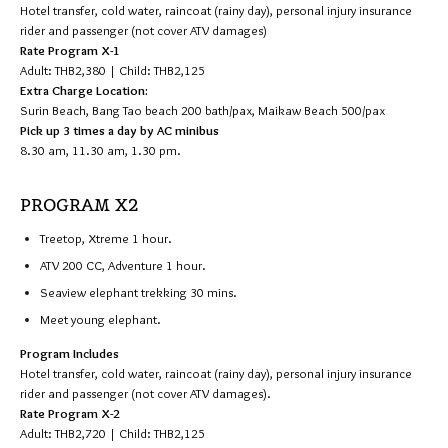
Hotel transfer, cold water, raincoat (rainy day), personal injury insurance
rider and passenger (not cover ATV damages)
Rate Program X-1
Adult: THB2,380 | Child: THB2,125
Extra Charge Location:
Surin Beach, Bang Tao beach 200 bath/pax, Maikaw Beach 500/pax
Pick up 3 times a day by AC minibus
8.30 am, 11.30 am, 1.30 pm.
PROGRAM X2
Treetop, Xtreme 1 hour.
ATV 200 CC, Adventure 1 hour.
Seaview elephant trekking 30 mins.
Meet young elephant.
Program Includes
Hotel transfer, cold water, raincoat (rainy day), personal injury insurance
rider and passenger (not cover ATV damages).
Rate Program X-2
Adult: THB2,720 | Child: THB2,125