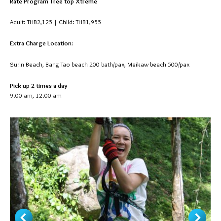
Rate Program Tree top Xtreme
Adult: THB2,125 | Child: THB1,955
Extra Charge Location:
Surin Beach, Bang Tao beach 200 bath/pax, Maikaw beach 500/pax
Pick up 2 times a day
9.00 am, 12.00 am