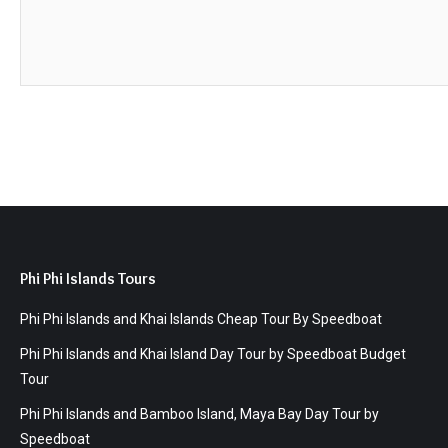
Phi Phi Islands Tours
Phi Phi Islands and Khai Islands Cheap Tour By Speedboat
Phi Phi Islands and Khai Island Day Tour by Speedboat Budget
Tour
Phi Phi Islands and Bamboo Island, Maya Bay Day Tour by
Speedboat