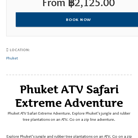
From
฿
2,125.00
BOOK NOW
LOCATION:
Phuket
Phuket ATV Safari
Extreme Adventure
Phuket ATV Safari Extreme Adventure. Explore Phuket’s jungle and rubber
tree plantations on an ATV. Go on a zip line adventure.
Explore Phuket’s jungle and rubber tree plantations on an ATV. Go on a zip