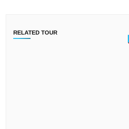
RELATED TOUR