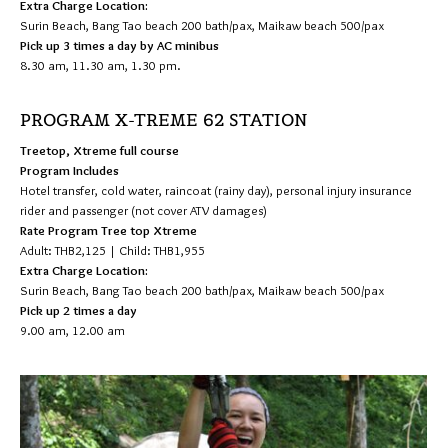
Extra Charge Location:
Surin Beach, Bang Tao beach 200 bath/pax, Maikaw beach 500/pax
Pick up 3 times a day by AC minibus
8.30 am, 11.30 am, 1.30 pm.
PROGRAM X-TREME 62 STATION
Treetop, Xtreme full course
Program Includes
Hotel transfer, cold water, raincoat (rainy day), personal injury insurance
rider and passenger (not cover ATV damages)
Rate Program Tree top Xtreme
Adult: THB2,125 | Child: THB1,955
Extra Charge Location:
Surin Beach, Bang Tao beach 200 bath/pax, Maikaw beach 500/pax
Pick up 2 times a day
9.00 am, 12.00 am