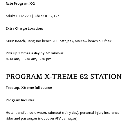
Rate Program X-2
Adult: THB2,720 | Child: THB2,125
Extra Charge Location:
Surin Beach, Bang Tao beach 200 bath/pax, Maikaw beach 500/pax
Pick up 3 times a day by AC minibus
8.30 am, 11.30 am, 1.30 pm.
PROGRAM X-TREME 62 STATION
Treetop, Xtreme full course
Program Includes
Hotel transfer, cold water, raincoat (rainy day), personal injury insurance
rider and passenger (not cover ATV damages)