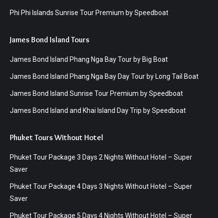
Phi Phi Islands Sunrise Tour Premium by Speedboat
James Bond Island Tours
James Bond Island Phang Nga Bay Tour by Big Boat
James Bond Island Phang Nga Bay Day Tour by Long Tail Boat
James Bond Island Sunrise Tour Premium by Speedboat
James Bond Island and Khai Island Day Trip by Speedboat
Phuket Tours Without Hotel
Phuket Tour Package 3 Days 2 Nights Without Hotel – Super
Saver
Phuket Tour Package 4 Days 3 Nights Without Hotel – Super
Saver
Phuket Tour Package 5 Days 4 Nights Without Hotel – Super