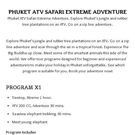
PHUKET ATV SAFARI EXTREME ADVENTURE
Phuket ATV Safari Extreme Adventure. Explore Phuket’s jungle and rubber
tree plantations on an ATV. Go on a zip line adventure.
Explore Phuket’s jungle and rubber tree plantations on an ATV. Go on a zip
line adventure and soar through the air in a tropical forest. Experience The
Big Buddha up close. Meet some of the smartest animals this side of the
world. We offer tour programs designed for beginner and experienced
adventurers to make your holiday in Phuket unforgettable. See which
program is suitable for you. Book your adventure now!
PROGRAM X1
Treetop, Xtreme 1 hour.
ATV 200 CC, Adventure 30 mins.
Seaview elephant trekking 30 mins.
Meet young elephant
Program Includes