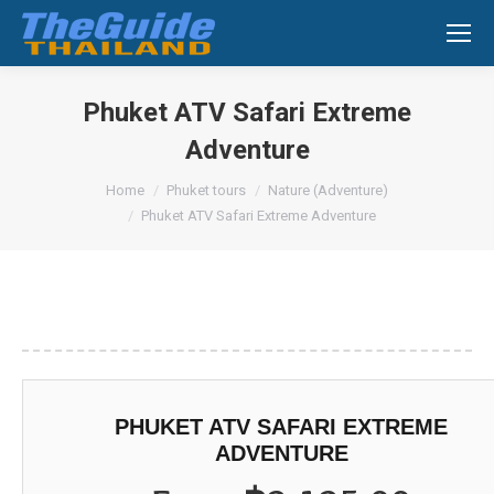
Search:
Phuket ATV Safari Extreme
Adventure
You are here:
Home
Phuket tours
Nature (Adventure)
Phuket ATV Safari Extreme Adventure
PHUKET ATV SAFARI EXTREME
ADVENTURE