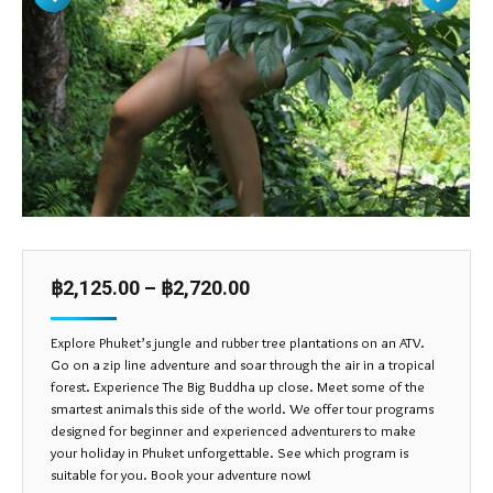
฿
2,125.00
–
฿
2,720.00
Explore Phuket’s jungle and rubber tree plantations on an ATV.
Go on a zip line adventure and soar through the air in a tropical
forest. Experience The Big Buddha up close. Meet some of the
smartest animals this side of the world. We offer tour programs
designed for beginner and experienced adventurers to make
your holiday in Phuket unforgettable. See which program is
suitable for you. Book your adventure now!