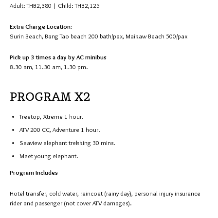
Adult: THB2,380 | Child: THB2,125
Extra Charge Location:
Surin Beach, Bang Tao beach 200 bath/pax, Maikaw Beach 500/pax
Pick up 3 times a day by AC minibus
8.30 am, 11.30 am, 1.30 pm.
PROGRAM X2
Treetop, Xtreme 1 hour.
ATV 200 CC, Adventure 1 hour.
Seaview elephant trekking 30 mins.
Meet young elephant.
Program Includes
Hotel transfer, cold water, raincoat (rainy day), personal injury insurance
rider and passenger (not cover ATV damages).