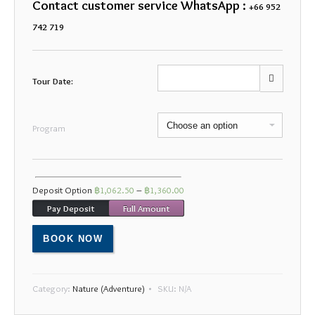
Contact customer service WhatsApp :
+66 952
742 719
Tour Date:
Mon
Tue
Wed
Thu
Fri
Sat
Sun
Program
27
28
29
30
31
1
2
3
4
5
6
7
8
9
Deposit Option
฿
1,062.50
–
฿
1,360.00
10
11
12
13
14
15
16
Pay Deposit
Full Amount
17
18
19
20
21
22
23
BOOK NOW
24
25
26
27
28
29
30
31
1
2
3
4
5
6
Category:
Nature (Adventure)
SKU:
N/A