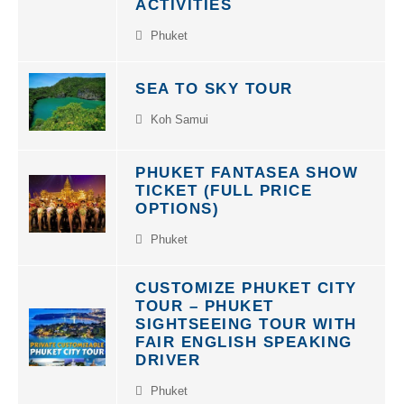
Phuket
SEA TO SKY TOUR
Koh Samui
PHUKET FANTASEA SHOW
TICKET (FULL PRICE
OPTIONS)
Phuket
CUSTOMIZE PHUKET CITY
TOUR – PHUKET
SIGHTSEEING TOUR WITH
FAIR ENGLISH SPEAKING
DRIVER
Phuket