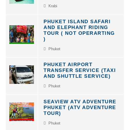
Krabi
PHUKET ISLAND SAFARI
AND ELEPHANT RIDING
TOUR ( NOT OPERARTING
)
Phuket
PHUKET AIRPORT
TRANSFER SERVICE (TAXI
AND SHUTTLE SERVICE)
Phuket
SEAVIEW ATV ADVENTURE
PHUKET (ATV ADVENTURE
TOUR)
Phuket