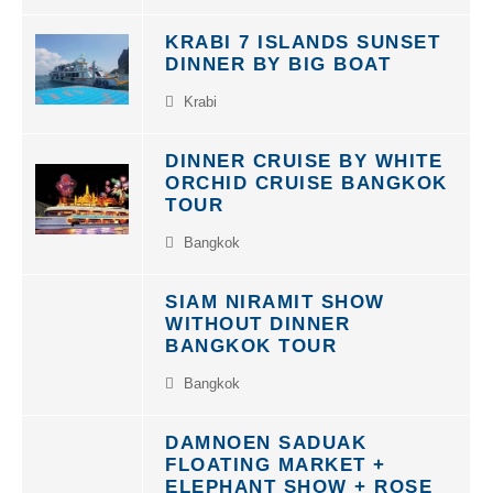
KRABI 7 ISLANDS SUNSET
DINNER BY BIG BOAT
Krabi
DINNER CRUISE BY WHITE
ORCHID CRUISE BANGKOK
TOUR
Bangkok
SIAM NIRAMIT SHOW
WITHOUT DINNER
BANGKOK TOUR
Bangkok
DAMNOEN SADUAK
FLOATING MARKET +
ELEPHANT SHOW + ROSE