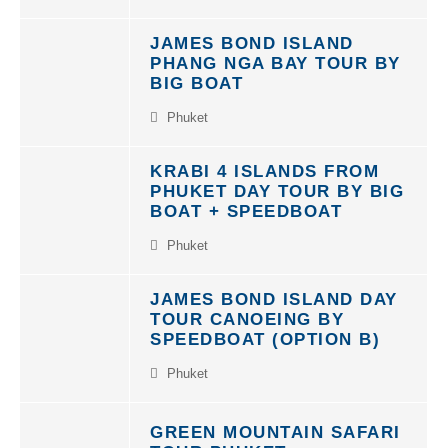
JAMES BOND ISLAND
PHANG NGA BAY TOUR BY
BIG BOAT
Phuket
KRABI 4 ISLANDS FROM
PHUKET DAY TOUR BY BIG
BOAT + SPEEDBOAT
Phuket
JAMES BOND ISLAND DAY
TOUR CANOEING BY
SPEEDBOAT (OPTION B)
Phuket
GREEN MOUNTAIN SAFARI
TOUR PHUKET