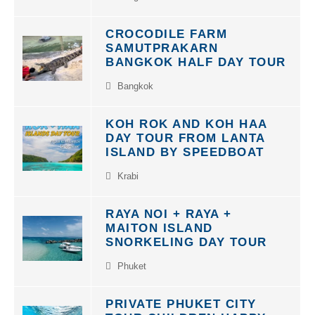
CROCODILE FARM
SAMUTPRAKARN
BANGKOK HALF DAY TOUR
Bangkok
KOH ROK AND KOH HAA
DAY TOUR FROM LANTA
ISLAND BY SPEEDBOAT
Krabi
RAYA NOI + RAYA +
MAITON ISLAND
SNORKELING DAY TOUR
Phuket
PRIVATE PHUKET CITY
TOUR CHILDREN HAPPY