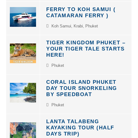
FERRY TO KOH SAMUI (
CATAMARAN FERRY )
Koh Samui
,
Krabi
,
Phuket
TIGER KINGDOM PHUKET –
YOUR TIGER TALE STARTS
HERE!
Phuket
CORAL ISLAND PHUKET
DAY TOUR SNORKELING
BY SPEEDBOAT
Phuket
LANTA TALABENG
KAYAKING TOUR (HALF
DAYS TRIP)