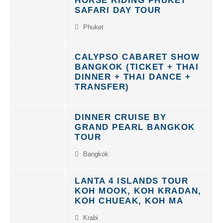
SAFARI DAY TOUR
Phuket
CALYPSO CABARET SHOW
BANGKOK (TICKET + THAI
DINNER + THAI DANCE +
TRANSFER)
DINNER CRUISE BY
GRAND PEARL BANGKOK
TOUR
Bangkok
LANTA 4 ISLANDS TOUR
KOH MOOK, KOH KRADAN,
KOH CHUEAK, KOH MA
Krabi