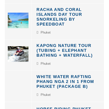
RACHA AND CORAL
ISLANDS DAY TOUR
SNORKELING BY
SPEEDBOAT
Phuket
KAPONG NATURE TOUR
(TUBING + ELEPHANT
BATHING + WATERFALL)
Phuket
WHITE WATER RAFTING
PHANG NGA 2 IN 1 FROM
PHUKET (PACKAGE B)
Phuket
HORSE RIDING PHUKET