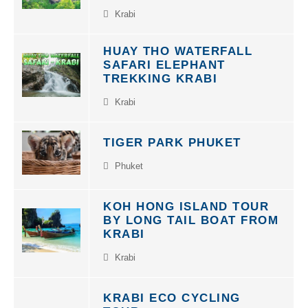
Krabi
HUAY THO WATERFALL
SAFARI ELEPHANT
TREKKING KRABI
Krabi
TIGER PARK PHUKET
Phuket
KOH HONG ISLAND TOUR
BY LONG TAIL BOAT FROM
KRABI
Krabi
KRABI ECO CYCLING