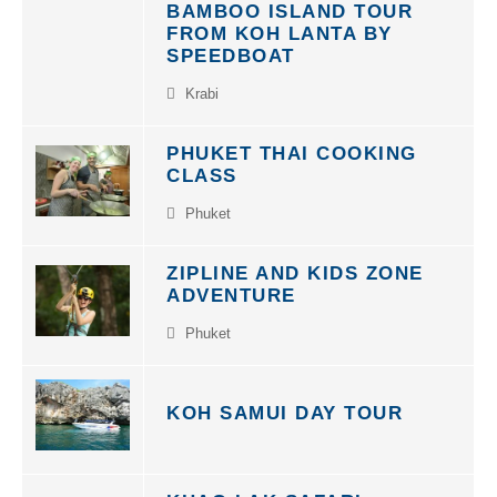
FROM KOH LANTA BY
SPEEDBOAT
Krabi
PHUKET THAI COOKING
CLASS
Phuket
ZIPLINE AND KIDS ZONE
ADVENTURE
Phuket
KOH SAMUI DAY TOUR
KHAO LAK SAFARI