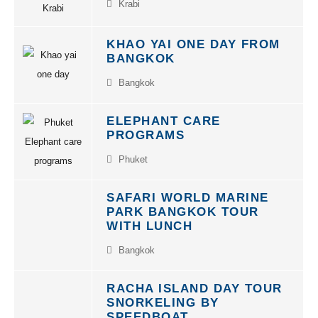
KHAO YAI ONE DAY FROM
BANGKOK
Bangkok
ELEPHANT CARE
PROGRAMS
Phuket
SAFARI WORLD MARINE
PARK BANGKOK TOUR
WITH LUNCH
Bangkok
RACHA ISLAND DAY TOUR
SNORKELING BY
SPEEDBOAT