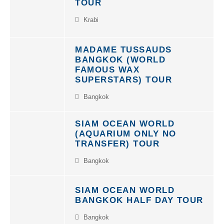
TOUR
Krabi
MADAME TUSSAUDS
BANGKOK (WORLD
FAMOUS WAX
SUPERSTARS) TOUR
Bangkok
SIAM OCEAN WORLD
(AQUARIUM ONLY NO
TRANSFER) TOUR
Bangkok
SIAM OCEAN WORLD
BANGKOK HALF DAY TOUR
Bangkok