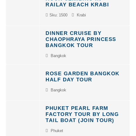
RAILAY BEACH KRABI
Sku: 1500
Krabi
DINNER CRUISE BY
CHAOPHRAYA PRINCESS
BANGKOK TOUR
Bangkok
ROSE GARDEN BANGKOK
HALF DAY TOUR
Bangkok
PHUKET PEARL FARM
FACTORY TOUR BY LONG
TAIL BOAT (JOIN TOUR)
Phuket