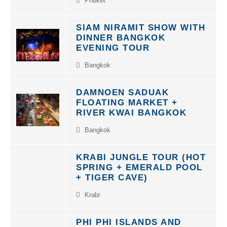
SIAM NIRAMIT SHOW WITH
DINNER BANGKOK
EVENING TOUR
Bangkok
DAMNOEN SADUAK
FLOATING MARKET +
RIVER KWAI BANGKOK
Bangkok
KRABI JUNGLE TOUR (HOT
SPRING + EMERALD POOL
+ TIGER CAVE)
Krabi
PHI PHI ISLANDS AND
BAMBOO ISLAND TOUR