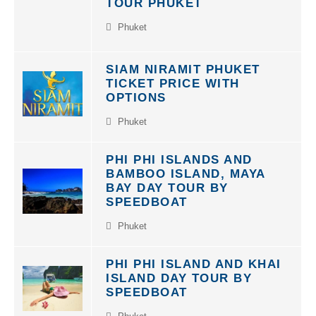
Phuket
SIAM NIRAMIT PHUKET
TICKET PRICE WITH
OPTIONS
Phuket
PHI PHI ISLANDS AND
BAMBOO ISLAND, MAYA
BAY DAY TOUR BY
SPEEDBOAT
Phuket
PHI PHI ISLAND AND KHAI
ISLAND DAY TOUR BY
SPEEDBOAT
Phuket