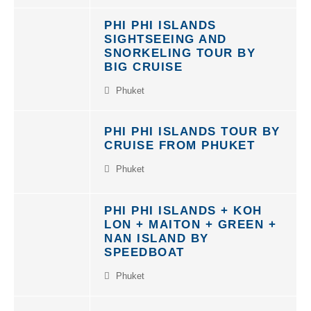
PHI PHI ISLANDS
SIGHTSEEING AND
SNORKELING TOUR BY
BIG CRUISE
Phuket
PHI PHI ISLANDS TOUR BY
CRUISE FROM PHUKET
Phuket
PHI PHI ISLANDS + KOH
LON + MAITON + GREEN +
NAN ISLAND BY
SPEEDBOAT
Phuket
NEW UNIQUE TOUR