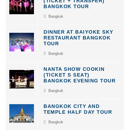
BANGKOK TOUR
Bangkok
DINNER AT BAIYOKE SKY
RESTAURANT BANGKOK
TOUR
Bangkok
NANTA SHOW COOKIN
(TICKET S SEAT)
BANGKOK EVENING TOUR
Bangkok
BANGKOK CITY AND
TEMPLE HALF DAY TOUR
Bangkok