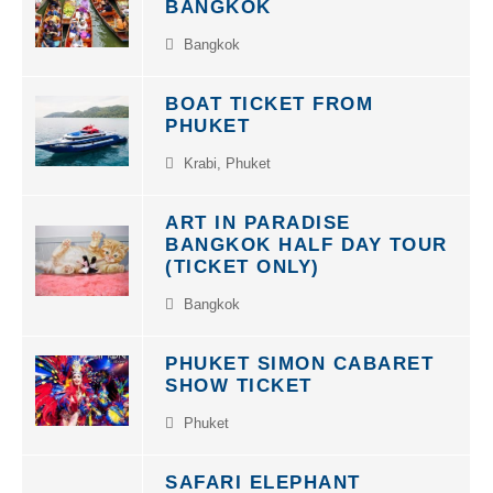
BANGKOK
Bangkok
BOAT TICKET FROM
PHUKET
Krabi
,
Phuket
ART IN PARADISE
BANGKOK HALF DAY TOUR
(TICKET ONLY)
Bangkok
PHUKET SIMON CABARET
SHOW TICKET
Phuket
SAFARI ELEPHANT