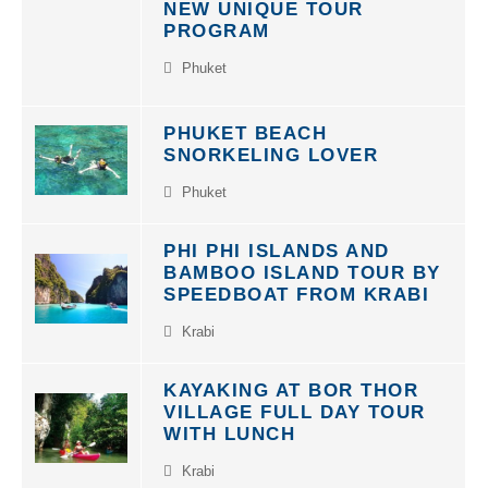
PROGRAM
Phuket
PHUKET BEACH
SNORKELING LOVER
Phuket
PHI PHI ISLANDS AND
BAMBOO ISLAND TOUR BY
SPEEDBOAT FROM KRABI
Krabi
KAYAKING AT BOR THOR
VILLAGE FULL DAY TOUR
WITH LUNCH
Krabi