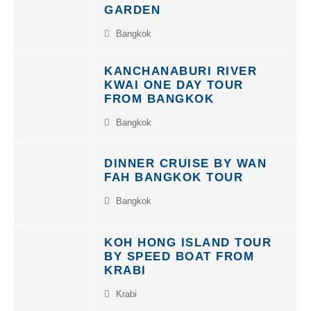
GARDEN
Bangkok
KANCHANABURI RIVER
KWAI ONE DAY TOUR
FROM BANGKOK
Bangkok
DINNER CRUISE BY WAN
FAH BANGKOK TOUR
Bangkok
KOH HONG ISLAND TOUR
BY SPEED BOAT FROM
KRABI
Krabi