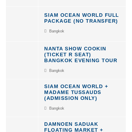
SIAM OCEAN WORLD FULL
PACKAGE (NO TRANSFER)
Bangkok
NANTA SHOW COOKIN
(TICKET R SEAT)
BANGKOK EVENING TOUR
Bangkok
SIAM OCEAN WORLD +
MADAME TUSSAUDS
(ADMISSION ONLY)
Bangkok
DAMNOEN SADUAK
FLOATING MARKET +