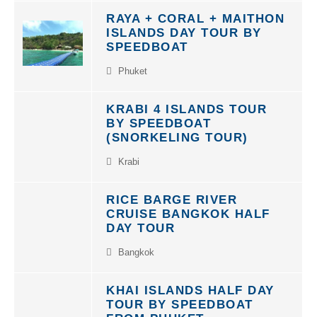
RAYA + CORAL + MAITHON
ISLANDS DAY TOUR BY
SPEEDBOAT
Phuket
KRABI 4 ISLANDS TOUR
BY SPEEDBOAT
(SNORKELING TOUR)
Krabi
RICE BARGE RIVER
CRUISE BANGKOK HALF
DAY TOUR
Bangkok
KHAI ISLANDS HALF DAY
TOUR BY SPEEDBOAT
FROM PHUKET