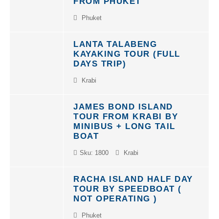
Phuket
LANTA TALABENG
KAYAKING TOUR (FULL
DAYS TRIP)
Krabi
JAMES BOND ISLAND
TOUR FROM KRABI BY
MINIBUS + LONG TAIL
BOAT
Sku: 1800
Krabi
RACHA ISLAND HALF DAY
TOUR BY SPEEDBOAT (
NOT OPERATING )
Phuket