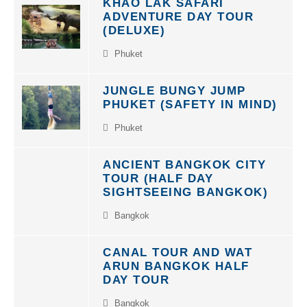
ADVENTURE DAY TOUR
(DELUXE)
Phuket
JUNGLE BUNGY JUMP
PHUKET (SAFETY IN MIND)
Phuket
ANCIENT BANGKOK CITY
TOUR (HALF DAY
SIGHTSEEING BANGKOK)
Bangkok
CANAL TOUR AND WAT
ARUN BANGKOK HALF
DAY TOUR
Bangkok