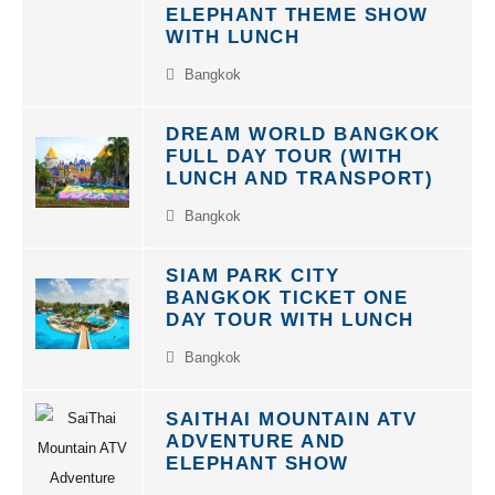
ELEPHANT THEME SHOW
WITH LUNCH
Bangkok
DREAM WORLD BANGKOK
FULL DAY TOUR (WITH
LUNCH AND TRANSPORT)
Bangkok
SIAM PARK CITY
BANGKOK TICKET ONE
DAY TOUR WITH LUNCH
Bangkok
SAITHAI MOUNTAIN ATV
ADVENTURE AND
ELEPHANT SHOW
Krabi