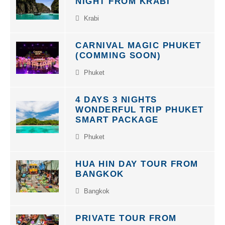
NIGHT FROM KRABI
Krabi
CARNIVAL MAGIC PHUKET
(COMMING SOON)
Phuket
4 DAYS 3 NIGHTS
WONDERFUL TRIP PHUKET
SMART PACKAGE
Phuket
HUA HIN DAY TOUR FROM
BANGKOK
Bangkok
PRIVATE TOUR FROM