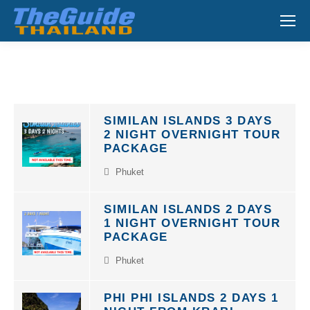
Search:
SIMILAN ISLANDS 3 DAYS
2 NIGHT OVERNIGHT TOUR
PACKAGE
Phuket
SIMILAN ISLANDS 2 DAYS
1 NIGHT OVERNIGHT TOUR
PACKAGE
Phuket
PHI PHI ISLANDS 2 DAYS 1