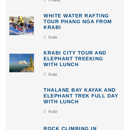
WHITE WATER RAFTING
TOUR PHANG NGA FROM
KRABI
Krabi
KRABI CITY TOUR AND
ELEPHANT TREEKING
WITH LUNCH
Krabi
THALANE BAY KAYAK AND
ELEPHANT TREK FULL DAY
WITH LUNCH
Krabi
ROCK CLIMBING IN