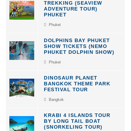
TREKKING (SEAVIEW
ADVENTURE TOUR)
PHUKET
Phuket
DOLPHINS BAY PHUKET
SHOW TICKETS (NEMO
PHUKET DOLPHIN SHOW)
Phuket
DINOSAUR PLANET
BANGKOK THEME PARK
FESTIVAL TOUR
Bangkok
KRABI 4 ISLANDS TOUR
BY LONG TAIL BOAT
(SNORKELING TOUR)