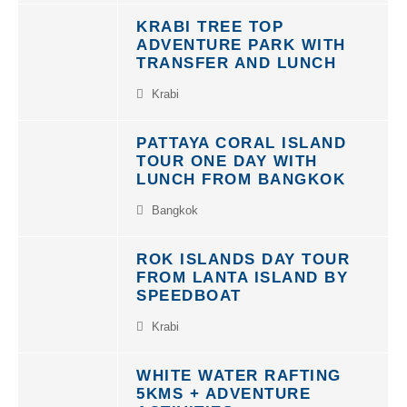
KRABI TREE TOP
ADVENTURE PARK WITH
TRANSFER AND LUNCH
Krabi
PATTAYA CORAL ISLAND
TOUR ONE DAY WITH
LUNCH FROM BANGKOK
Bangkok
ROK ISLANDS DAY TOUR
FROM LANTA ISLAND BY
SPEEDBOAT
Krabi
WHITE WATER RAFTING
5KMS + ADVENTURE
ACTIVITIES