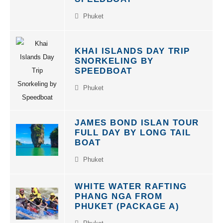
Phuket
KHAI ISLANDS DAY TRIP
SNORKELING BY
SPEEDBOAT
Phuket
JAMES BOND ISLAN TOUR
FULL DAY BY LONG TAIL
BOAT
Phuket
WHITE WATER RAFTING
PHANG NGA FROM
PHUKET (PACKAGE A)
Phuket