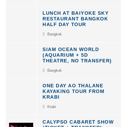
LUNCH AT BAIYOKE SKY
RESTAURANT BANGKOK
HALF DAY TOUR
Bangkok
SIAM OCEAN WORLD
(AQUARIUM + 5D
THEATRE, NO TRANSFER)
Bangkok
ONE DAY AO THALANE
KAYAKING TOUR FROM
KRABI
Krabi
CALYPSO CABARET SHOW
(TICKET + TRANSFER)